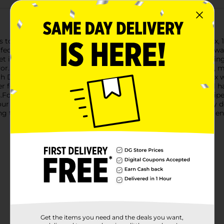
o gourmet status with Pioneer French Dip Au Jus Gravy Mix, 1 o
fectly complements tender, juicy roast beef. It's the ultimate way
et is designed to make up to 2 cups of delicious au jus, providin
vor. The carefully crafted blend of seasonings ensures a robust,
Dip Au Jus Gravy Mix is incredibly simple. Just blend the mix wi
r 3-5 minutes while stirring occasionally. In no time, you'll hav
s.For an even more convenient option, try the slow cooker recip
ur slow cooker, and let it cook low and slow for an effortlessly d
g taste of a French dip, Pioneer French Dip Au Jus Gravy Mix ens
Get the items you need and the deals you want,