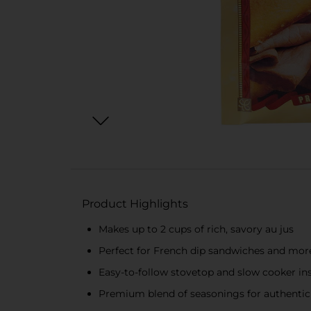
Product Highlights
Makes up to 2 cups of rich, savory au jus
Perfect for French dip sandwiches and mor
Easy-to-follow stovetop and slow cooker in
Premium blend of seasonings for authentic 