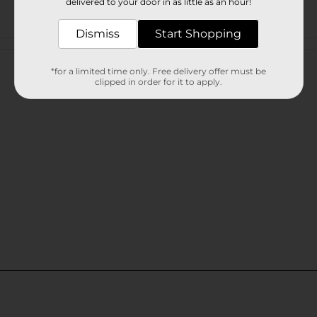
delivered to your door in as little as an hour!
Dismiss
Start Shopping
Customer reviews
*for a limited time only. Free delivery offer must be
clipped in order for it to apply.