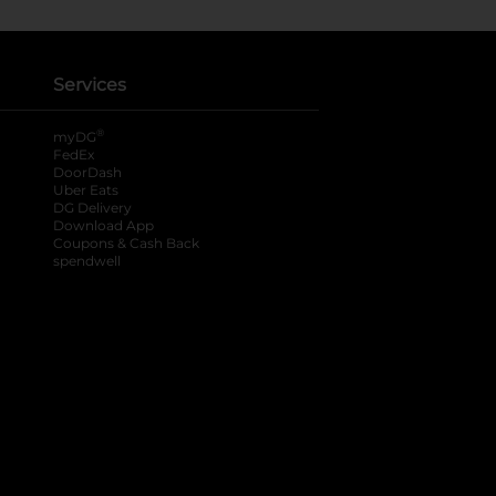
Services
®
myDG
FedEx
DoorDash
Uber Eats
DG Delivery
Download App
Coupons & Cash Back
spendwell