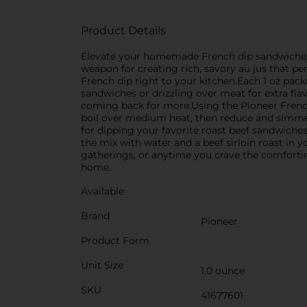
Product Details
Elevate your homemade French dip sandwiches t
weapon for creating rich, savory au jus that per
French dip right to your kitchen.Each 1 oz pack
sandwiches or drizzling over meat for extra fla
coming back for more.Using the Pioneer French 
boil over medium heat, then reduce and simmer fo
for dipping your favorite roast beef sandwiche
the mix with water and a beef sirloin roast in yo
gatherings, or anytime you crave the comfortin
home.
Available
Brand
Pioneer
Product Form
Unit Size
1.0 ounce
SKU
41677601