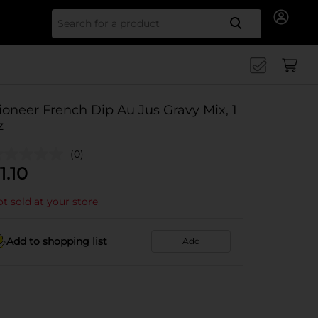
Search for
ioneer French Dip Au Jus Gravy Mix, 1
z
(0)
1.10
t sold at your store
Add to shopping list
Add