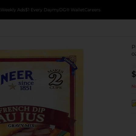
k
Weekly Ads
$1 Every Day
myDG® Wallet
Careers
P
o
$
No