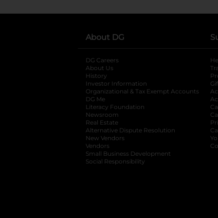
About DG
S
DG Careers
opens in a new tab
He
About Us
Tr
History
Pr
Investor Information
opens in a new ta
Gi
Organizational & Tax Exempt Accounts
open
Ac
DG Me
opens in a new tab
Ac
Literacy Foundation
opens in a new ta
Ca
Newsroom
opens in a new tab
Ca
Real Estate
opens in a new tab
Pr
Alternative Dispute Resolution
opens in a
Ca
New Vendors
opens in a new tab
Yo
Vendors
opens in a new tab
Co
Small Business Development
Social Responsibility