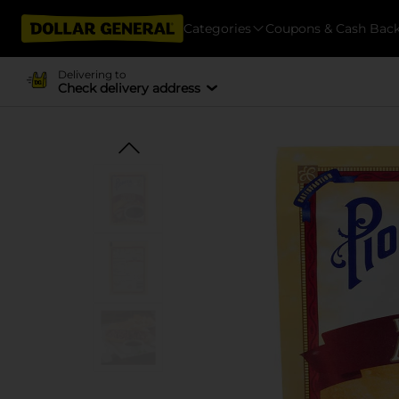
Categories
Coupons & Cash Bac
Delivering to
Check delivery address