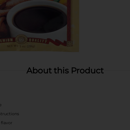
About this Product
e
structions
flavor