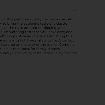
z. This premium quality mix is your secret
 to bring the authentic taste of a classic
g just the right amount for dipping your
 mouth-watering taste that will have everyone
th 2 cups of water in a saucepan, bring to a
e a piping hot, flavorful au jus that's perfect
e featured on the back of the packet. Combine
elicious meal.Ideal for family dinners,
ures you can enjoy restaurant-quality flavor at