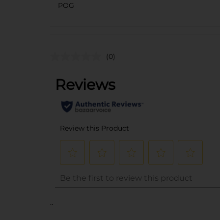
POG
(0)
..