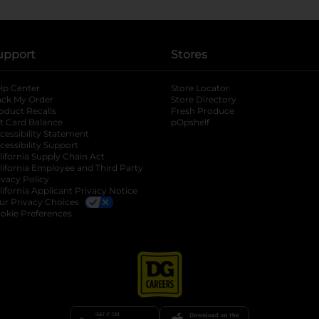
upport
Stores
lp Center
Store Locator
ack My Order
Store Directory
oduct Recalls
Fresh Produce
b
ft Card Balance
pOpshelf
opens in a new tab
s in a new tab
cessibility Statement
cessibility Support
opens in a new tab
b
lifornia Supply Chain Act
lifornia Employee and Third Party
ivacy Policy
 new tab
lifornia Applicant Privacy Notice
ur Privacy Choices
okie Preferences