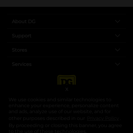
About DG
Support
Stores
Services
X
We use cookies and similar technologies to
enhance your experience, personalize content
and ads, analyze use of our website, and for
other purposes described in our
Privacy Policy
opens
.
opens in a new tab
opens in a new tab
opens in a new tab
opens in a new tab
opens in a new tab
opens in a new tab
Privacy
|
Terms
By proceeding or closing this banner, you agree
to the use of these technologies.