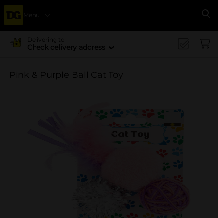
Menu
Se
Delivering to
Check delivery address
Pink & Purple Ball Cat Toy