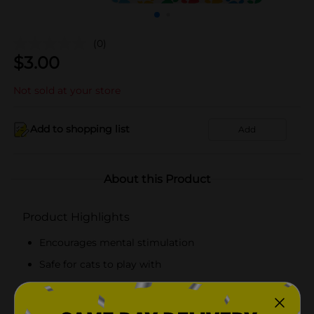
(0)
$
3.00
Not sold at your store
Add to shopping list
Add
About this Product
Product Highlights
Encourages mental stimulation
Safe for cats to play with
Lightweight and soft
Made with high-quality materials