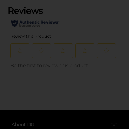
..
About DG