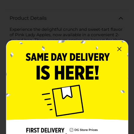
Product Details
Experience the delightful crunch and sweet-tart flavor
of Pink Lady Apples, now available in a convenient 2-
pound bag. These premium apples are known for their
distinctive rosy blush over a yellow background, a
natural color that entices you to take a bite.Pink Lady
Apples are famous for their crisp texture and a perfect
balance of sweetness and acidity, making them a
favorite for both snacking and culinary uses. Whether
you're slicing them up for a healthy addition to your
child's lunchbox, dicing them for a vibrant salad, or
baking them into a heartwarming pie, these apples are
versatile and delicious.Sourced from orchards where
quality and flavor are paramount, each Pink Lady
Apple is handpicked at the peak of ripeness to ensure
you get the best tasting fruit. Their natural sweetness
and refreshing juiciness make them an ideal choice for
those looking to maintain a balanced diet without
compromising on taste.Packed with essential
vitamins, fiber, and antioxidants, Pink Lady Apples are
not just a treat for your taste buds; they're also a