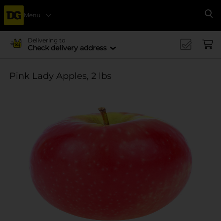
Menu
Se
Delivering to
Check delivery address
Pink Lady Apples, 2 lbs