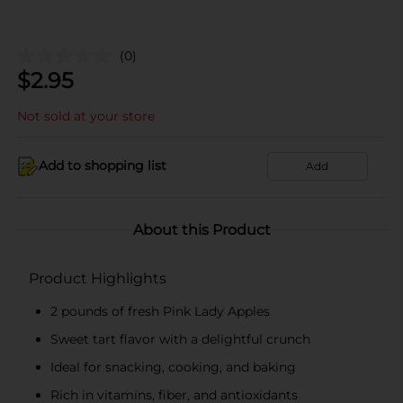
(0)
$
2.95
Not sold at your store
Add to shopping list
Add
About this Product
Product Highlights
2 pounds of fresh Pink Lady Apples
Sweet tart flavor with a delightful crunch
Ideal for snacking, cooking, and baking
Rich in vitamins, fiber, and antioxidants