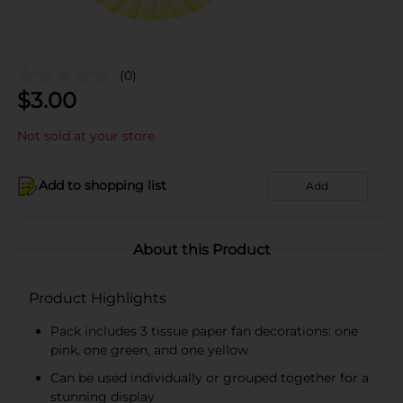
(0)
$
3.00
Not sold at your store
Add to shopping list
Add
About this Product
Product Highlights
Pack includes 3 tissue paper fan decorations: one
pink, one green, and one yellow
Can be used individually or grouped together for a
stunning display