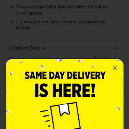
Features a beautiful gradient effect for added
visual appeal
Lightweight and easy to hang with attached
strings
Product Details
Elevate your party decor with our vibrant Pink, Green
& Yellow Tissue Paper Fan Decorations, available in a
convenient 3-count pack. These eye-catching fans are
perfect for adding a burst of color and festive flair to
any celebration, whether it's a birthday party, baby
shower, or summer gathering.Each pack includes
three fans, featuring one in each of the following
cheerful colors: pink, green, and yellow. The fans are
designed with an elegant gradient effect that adds
depth and visual interest to your decor. These fans are
the ideal size to make a statement without
overwhelming your space.Crafted from tissue paper,
these fan decorations are lightweight and easy to
hang. Simply unfold each fan and secure it with the