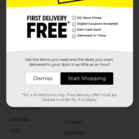
attached string, then hang them from the ceiling, on
walls, or in windows to create a festive atmosphere.
The durable construction ensures they hold their
shape throughout your event.These versatile
decorations can be used individually or grouped
together for a stunning display. Mix and match with
other party decor items to create a cohesive look that
impresses your guests. When the party's over, these
fans can be easily folded up and stored for future
use.Make your next celebration unforgettable with the
delightful charm of our Pink, Green & Yellow Tissue
Get the items you need and the deals you want,
Paper Fan Decorations from Dollar General. They're
delivered to your door in as little as an hour!
the perfect way to add a splash of color and fun to any
event.
Dismiss
Start Shopping
Available
*for a limited time only. Free delivery offer must be
Brand
Unique Party Favors
clipped in order for it to apply.
Product Form
Unit Size
3.0 each
SKU
32975701