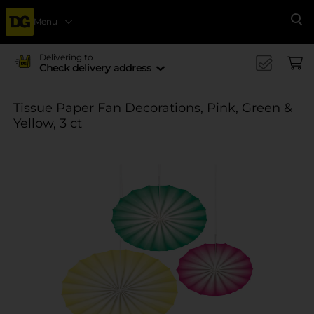
Menu
Se
Delivering to
Check delivery address
Tissue Paper Fan Decorations, Pink, Green &
Yellow, 3 ct