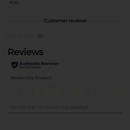
POG
Customer reviews
(0)