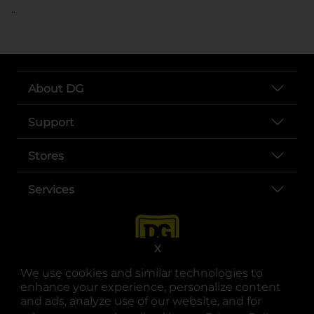
..
About DG
Support
Stores
Services
X
We use cookies and similar technologies to
enhance your experience, personalize content
and ads, analyze use of our website, and for