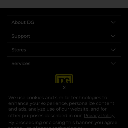
About DG
Support
Stores
Services
X
We use cookies and similar technologies to
enhance your experience, personalize content
and ads, analyze use of our website, and for
other purposes described in our
Privacy Policy
opens
.
opens in a new tab
opens in a new tab
opens in a new tab
opens in a new tab
opens in a new tab
opens in a new tab
Privacy
|
Terms
By proceeding or closing this banner, you agree