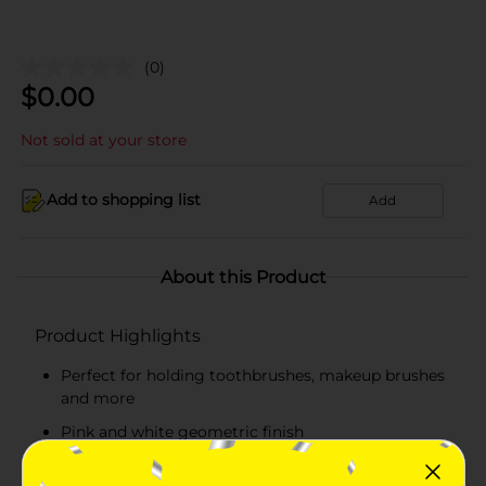
(0)
$
0.00
Not sold at your store
Add to shopping list
Add
About this Product
Product Highlights
Perfect for holding toothbrushes, makeup brushes
and more
Pink and white geometric finish
Simple and modern design is great with any decor