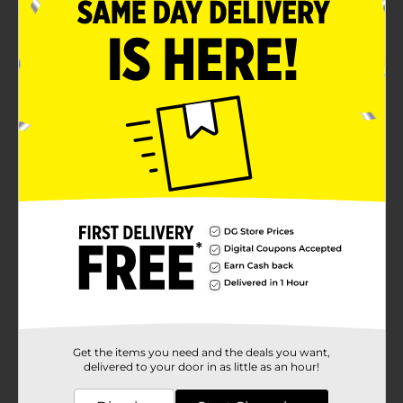
Selection available at limited locations, check your
local Dollar General store for availability
Product Details
Organize your bathroom with this modern Pink and
White Geometric Toothbrush Holder! The holder
features 3 divided sections and can be used to store a
variety of accessories or tools.
Available
Brand
No Brand
Product Form
Unit Size
0.0
SKU
29963801
Get the items you need and the deals you want,
POG
delivered to your door in as little as an hour!