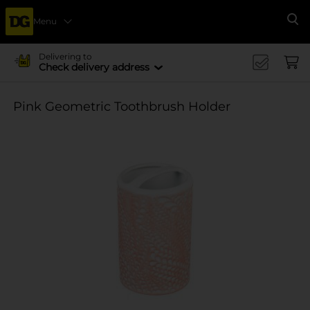
Menu
Se
Delivering to
Check delivery address
Pink Geometric Toothbrush Holder