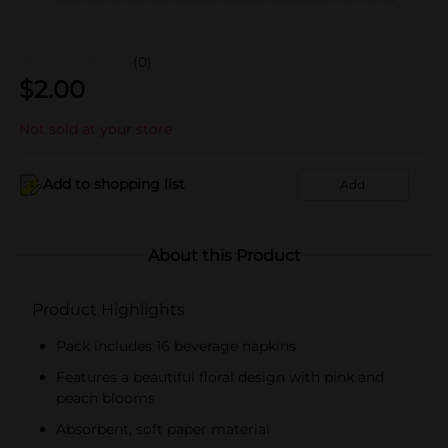
(0)
$
2.00
Not sold at your store
Add to shopping list
Add
About this Product
Product Highlights
Pack includes 16 beverage napkins
Features a beautiful floral design with pink and
peach blooms
Absorbent, soft paper material