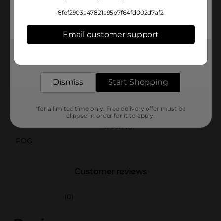
floral elegance to your special occasions with the Pink
8fef2903a47821a95b7f64fd002d7af2
Blooms Beverage Napkins from Dollar General.
They're an affordable and stylish way to enhance your
Email customer support
event decor and delight your guests.
Available
Get the items you need and the deals you want,
delivered to your door in as little as an hour!
Brand
Unique Party Favors
Dismiss
Start Shopping
Product Form
Unit Size
*for a limited time only. Free delivery offer must be
16.0 each
clipped in order for it to apply.
SKU
32998401
POG
Customer reviews
(0)