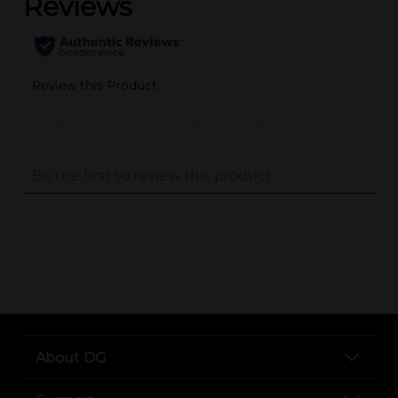
..
About DG