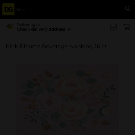
Menu
Se
Delivering to
Check delivery address
Pink Blooms Beverage Napkins, 16 ct