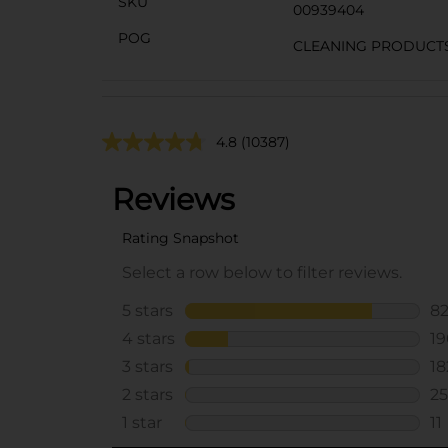
SKU
00939404
POG
CLEANING PRODUCT
4.8
(10387)