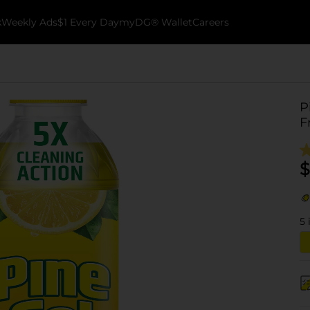
k
Weekly Ads
$1 Every Day
myDG® Wallet
Careers
P
F
$
5