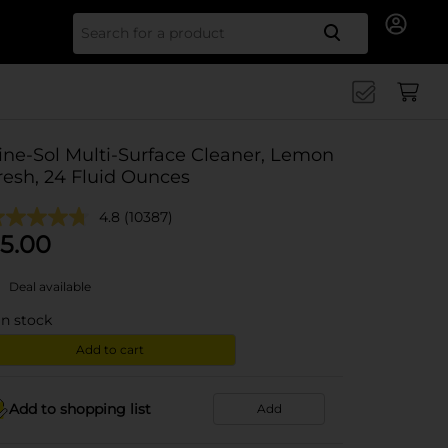
Search for
ine-Sol Multi-Surface Cleaner, Lemon
resh, 24 Fluid Ounces
4.8
(10387)
5.00
Deal available
in stock
Add to cart
Add to shopping list
Add