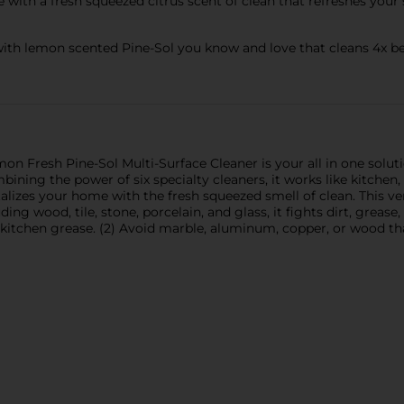
th a fresh squeezed citrus scent of clean that refreshes your 
th lemon scented Pine-Sol you know and love that cleans 4x bet
on Fresh Pine-Sol Multi-Surface Cleaner is your all in one soluti
ining the power of six specialty cleaners, it works like kitchen,
alizes your home with the fresh squeezed smell of clean. This vers
uding wood, tile, stone, porcelain, and glass, it fights dirt, grea
 kitchen grease. (2) Avoid marble, aluminum, copper, or wood tha