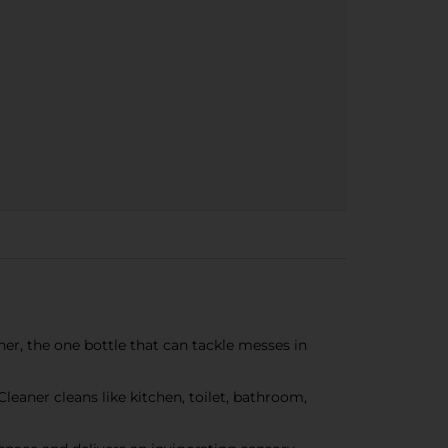
, the one bottle that can tackle messes in
leaner cleans like kitchen, toilet, bathroom,