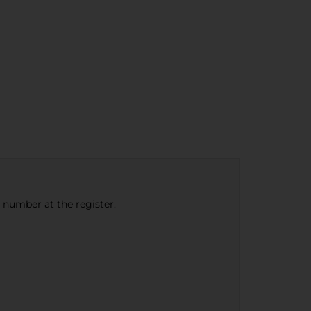
e number at the register.