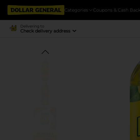
Categories
Coupons & Cash Bac
Delivering to
Check delivery address