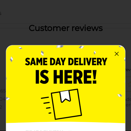
S
Customer reviews