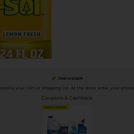
Deal available
pplied to your cart or shopping list. At the store, enter your phon
Coupons & Cashback
DIGITAL COUPON