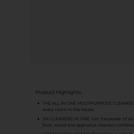
Product Highlights
THE ALL IN ONE MULTIPURPOSE CLEANER: Simp
every room in the house
SIX CLEANERS IN ONE: Get the power of six sp
floor, wood and appliance cleaners combin