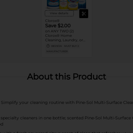
View details
Clorox®
Save $2.00
on ANY TWO (2)
Clorox® Home
Cleaning, Laundry, or
Pine-Sol Products
08/29/26
MUST BUY 2
(Excludes Clorox®
MANUFACTURER
Disinfecting Wipes 75ct,
Clorox® Fraganzia®,
$1.25, trial size and travel
size, tools, & textiles)
About this Product
lify your cleaning routine with Pine-Sol Multi-Surface Cleaner
ecialty cleaners in one bottle; scented Pine-Sol Multi-Surface C
ed