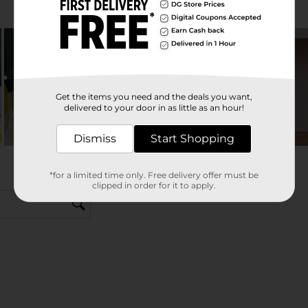
Get the items you need and the deals you want,
delivered to your door in as little as an hour!
Dismiss
Start Shopping
*for a limited time only. Free delivery offer must be
clipped in order for it to apply.