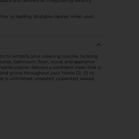
space and delivers an invigorating sensory
ter vs leading dilutable cleaner when used
on to simplify your cleaning routine, tackling
 toilet, bathroom, floor, wood, and appliance
atile cleaner delivers a confident clean that is
se, and grime throughout your home (2). (1) vs.
t is unfinished, unsealed, unpainted, waxed,