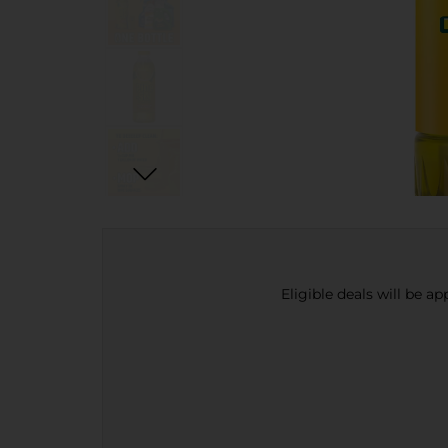
Eligible deals will be a