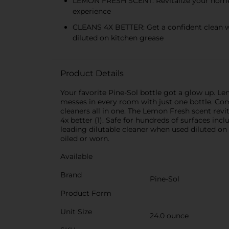
LEMON FRESH SCENT: Revitalize your home wi
experience
CLEANS 4X BETTER: Get a confident clean wi
diluted on kitchen grease
Product Details
Your favorite Pine-Sol bottle got a glow up. Lem
messes in every room with just one bottle. Comb
cleaners all in one. The Lemon Fresh scent revit
4x better (1). Safe for hundreds of surfaces incl
leading dilutable cleaner when used diluted on
oiled or worn.
Available
Brand
Pine-Sol
Product Form
Unit Size
24.0 ounce