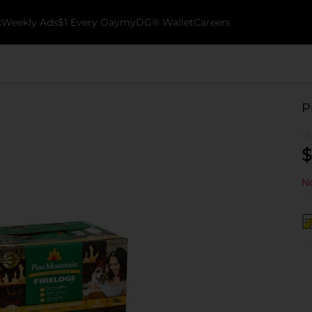
k
Weekly Ads
$1 Every Day
myDG® Wallet
Careers
P
$
No