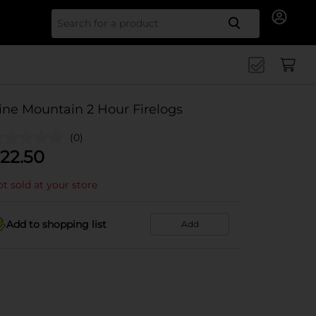
Search for
ine Mountain 2 Hour Firelogs
(0)
22.50
t sold at your store
Add to shopping list
Add