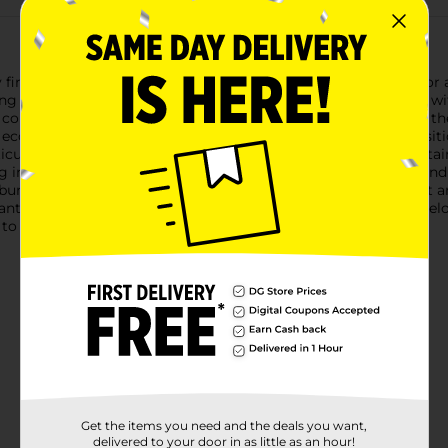
re in no time with Pine Mountain 2 Hour Firelogs. Perfect for any 
ing burn for up to two hours, ensuring you can enjoy your fire w
 convenient to stock up for multiple fires or long evenings by th
 eco-friendly alternative to traditional wood logs. This composit
iculate emissions compared to regular wood fires.Pine Mountain F
 in your fireplace or fire pit, light the wrapper at both ends, and
 burn evenly, providing a reliable and consistent source of heat 
tic evening, or a relaxing night in, Pine Mountain 2 Hour Firel
 to your firewood collection.
Get the items you need and the deals you want,
delivered to your door in as little as an hour!