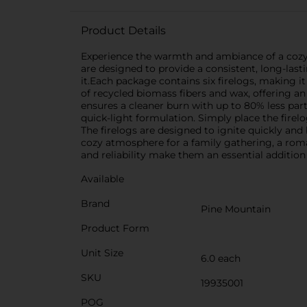
Product Details
Experience the warmth and ambiance of a cozy fi
are designed to provide a consistent, long-last
it.Each package contains six firelogs, making it
of recycled biomass fibers and wax, offering an
ensures a cleaner burn with up to 80% less part
quick-light formulation. Simply place the firelog
The firelogs are designed to ignite quickly and
cozy atmosphere for a family gathering, a roman
and reliability make them an essential addition
Available
Brand
Pine Mountain
Product Form
Unit Size
6.0 each
SKU
19935001
POG