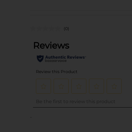
(0)
..