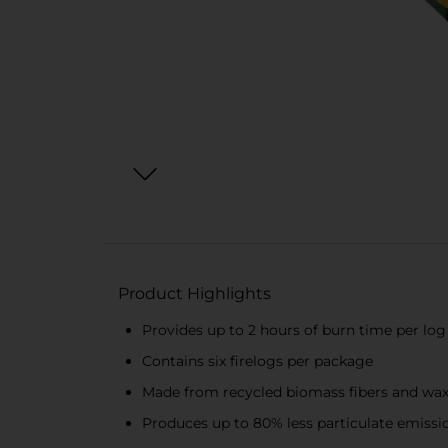
Product Highlights
Provides up to 2 hours of burn time per log
Contains six firelogs per package
Made from recycled biomass fibers and wax 
Produces up to 80% less particulate emissio