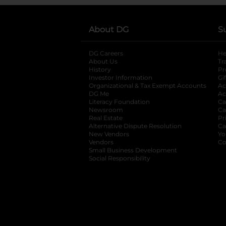
About DG
S
DG Careers
opens in a new tab
He
About Us
Tr
History
Pr
Investor Information
opens in a new ta
Gi
Organizational & Tax Exempt Accounts
open
Ac
DG Me
opens in a new tab
Ac
Literacy Foundation
opens in a new ta
Ca
Newsroom
opens in a new tab
Ca
Real Estate
opens in a new tab
Pr
Alternative Dispute Resolution
opens in a
Ca
New Vendors
opens in a new tab
Yo
Vendors
opens in a new tab
Co
Small Business Development
Social Responsibility