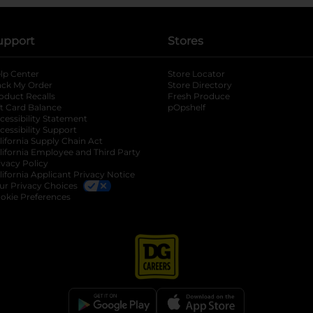
upport
Stores
lp Center
Store Locator
ack My Order
Store Directory
oduct Recalls
Fresh Produce
b
ft Card Balance
pOpshelf
opens in a new tab
s in a new tab
cessibility Statement
cessibility Support
opens in a new tab
b
lifornia Supply Chain Act
lifornia Employee and Third Party
ivacy Policy
 new tab
lifornia Applicant Privacy Notice
ur Privacy Choices
okie Preferences