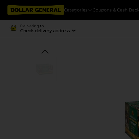
Categories
Coupons & Cash Bac
Delivering to
Check delivery address