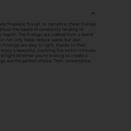
fireplace, fire pit, or campfire, these firelogs
ithout the hassle of constantly tending to
e hearth. The firelogs are crafted from a blend
ion not only helps reduce waste but also
irelogs are easy to light, thanks to their
 enjoy a beautiful, crackling fire within minutes.
and light.Whether you're looking to create a
ogs are the perfect choice. Their convenience