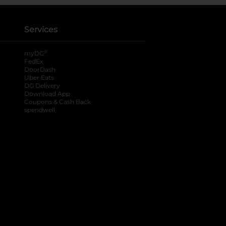
Services
®
myDG
FedEx
DoorDash
Uber Eats
DG Delivery
Download App
Coupons & Cash Back
spendwell