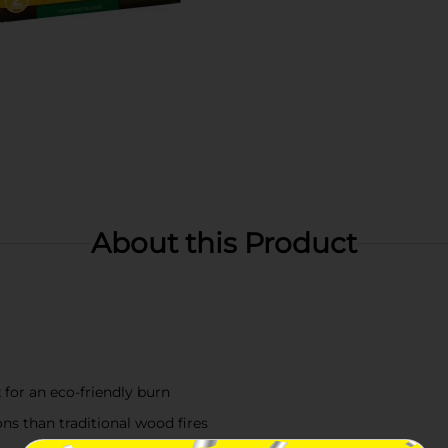
About this Product
for an eco-friendly burn
ns than traditional wood fires