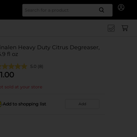
Search for
inalen Heavy Duty Citrus Degreaser,
.9 fl oz
5.0
(8)
1.00
t sold at your store
Add to shopping list
Add