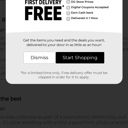
Get the items you need and the deals you want,
delivered to your door in as little as an hour!
Dismiss
Start Shopping
*for a limited time only. Free delivery offer must be
clipped in order for it to apply.