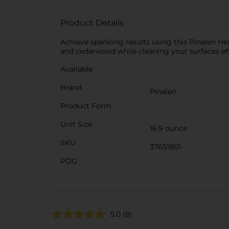
Product Details
Achieve sparkling results using this Pinalen H
and cedarwood while cleaning your surfaces eff
Available
Brand
Pinalen
Product Form
Unit Size
16.9 ounce
SKU
37651801
POG
5.0
(8)