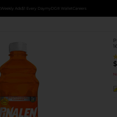
k
Weekly Ads
$1 Every Day
myDG® Wallet
Careers
P
16
$
No