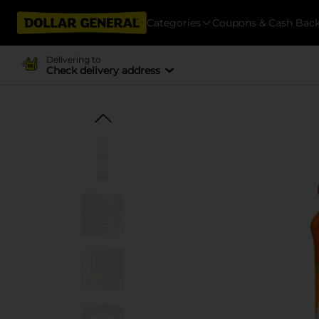
Categories
Coupons & Cash Bac
Delivering to
Check delivery address