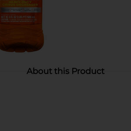
About this Product