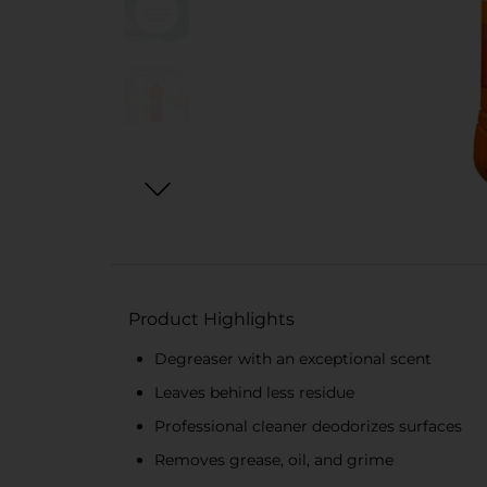
Product Highlights
Degreaser with an exceptional scent
Leaves behind less residue
Professional cleaner deodorizes surfaces
Removes grease, oil, and grime