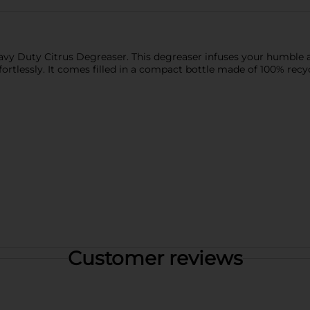
eavy Duty Citrus Degreaser. This degreaser infuses your humble 
ortlessly. It comes filled in a compact bottle made of 100% recy
Customer reviews