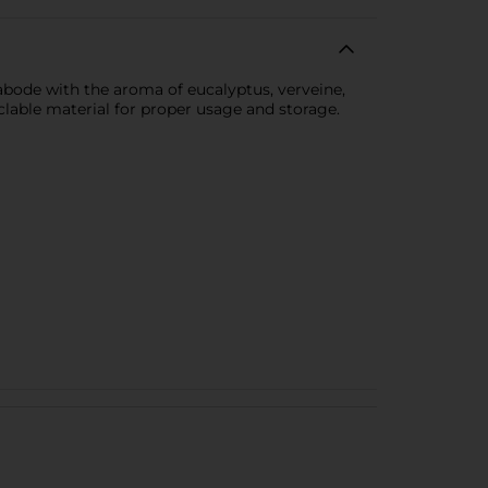
abode with the aroma of eucalyptus, verveine,
clable material for proper usage and storage.