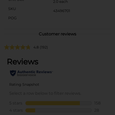
2.0 each
SKU
43496701
POG
Customer reviews
4.8
(192)