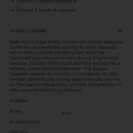
Durable tungsten carbide tip
Includes 2 Black ink gel pens
Product Details
Meet the G2 Edge White, a premium gel pen designed
to elevate your everyday writing. Its white, textured
barrel offers a tactile, satisfying feel, while the
cushioned grip ensures comfort during long writing
sessions. G2 Edge White turns ordinary writing into a
sensory, stress-resilient experience. The durable
tungsten carbide tip and silky G2 ink deliver an ultra-
smooth, quick-drying writing experience you can rely
on. This pen combines style, comfort, and precision to
help you write with focus and ease.
Available
Brand
Pilot
Product Form
Unit Size