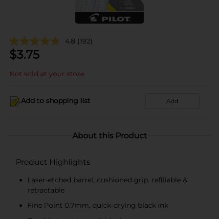
4.8
(192)
$
3.75
Not sold at your store
Add to shopping list
Add
About this Product
Product Highlights
Laser-etched barrel, cushioned grip, refillable &
retractable
Fine Point 0.7mm, quick-drying black ink