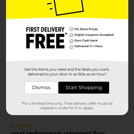
Get the items you need and the deals you want,
delivered to your door in as little as an hour!
Dismiss
Start Shopping
*for a limited time only. Free delivery offer must be
clipped in order for it to apply.