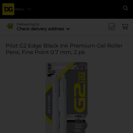
Menu
Se
Delivering to
Check delivery address
Pilot G2 Edge Black Ink Premium Gel Roller
Pens, Fine Point 0.7 mm, 2 pk