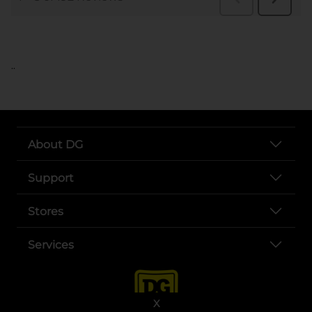
..
About DG
Support
Stores
Services
X