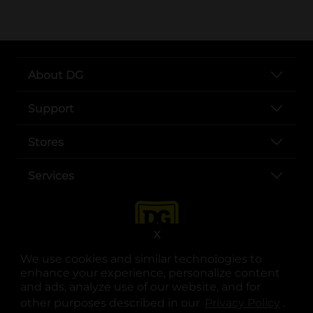
About DG
Support
Stores
Services
X
We use cookies and similar technologies to
enhance your experience, personalize content
and ads, analyze use of our website, and for
other purposes described in our
Privacy Policy
opens
.
opens in a new tab
opens in a new tab
opens in a new tab
opens in a new tab
opens in a new tab
opens in a new tab
Privacy
|
Terms