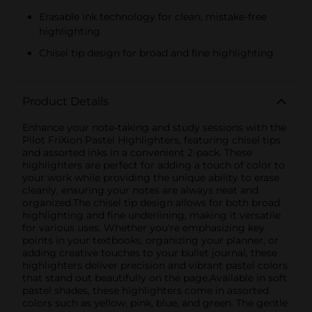
Erasable ink technology for clean, mistake-free
highlighting
Chisel tip design for broad and fine highlighting
Product Details
Enhance your note-taking and study sessions with the
Pilot FriXion Pastel Highlighters, featuring chisel tips
and assorted inks in a convenient 2-pack. These
highlighters are perfect for adding a touch of color to
your work while providing the unique ability to erase
cleanly, ensuring your notes are always neat and
organized.The chisel tip design allows for both broad
highlighting and fine underlining, making it versatile
for various uses. Whether you're emphasizing key
points in your textbooks, organizing your planner, or
adding creative touches to your bullet journal, these
highlighters deliver precision and vibrant pastel colors
that stand out beautifully on the page.Available in soft
pastel shades, these highlighters come in assorted
colors such as yellow, pink, blue, and green. The gentle