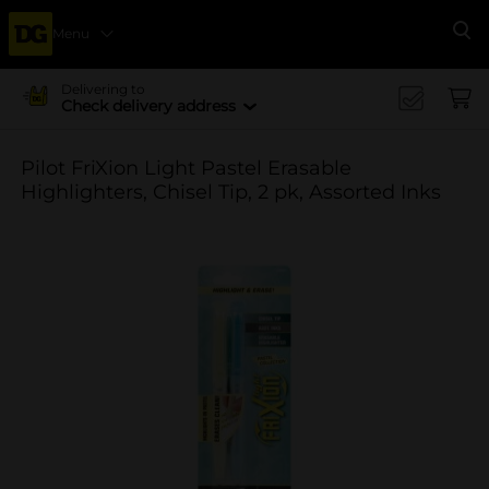
Menu
Se
Delivering to
Check delivery address
Pilot FriXion Light Pastel Erasable
Highlighters, Chisel Tip, 2 pk, Assorted Inks