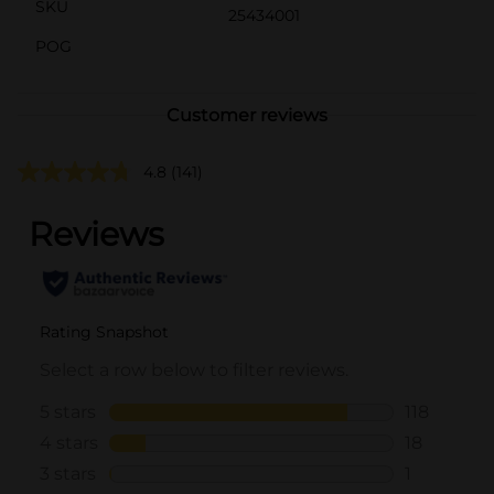
SKU
25434001
POG
Customer reviews
4.8
(141)