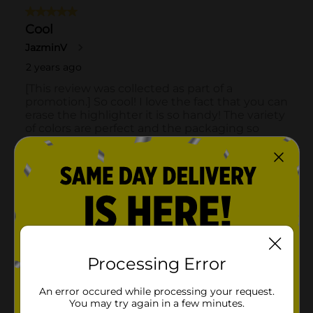
Processing Error
An error occured while processing your request.
You may try again in a few minutes.