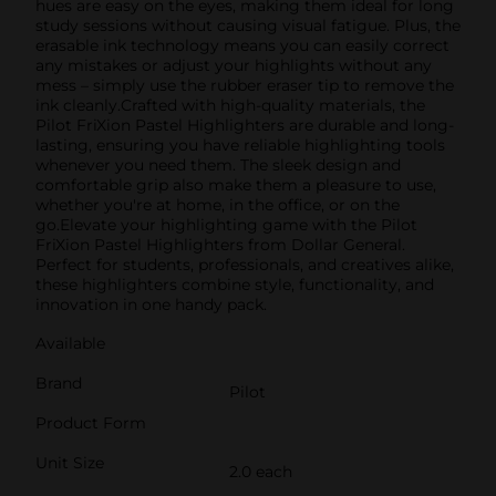
hues are easy on the eyes, making them ideal for long
study sessions without causing visual fatigue. Plus, the
erasable ink technology means you can easily correct
any mistakes or adjust your highlights without any
mess – simply use the rubber eraser tip to remove the
ink cleanly.Crafted with high-quality materials, the
Pilot FriXion Pastel Highlighters are durable and long-
lasting, ensuring you have reliable highlighting tools
whenever you need them. The sleek design and
comfortable grip also make them a pleasure to use,
whether you're at home, in the office, or on the
go.Elevate your highlighting game with the Pilot
FriXion Pastel Highlighters from Dollar General.
Perfect for students, professionals, and creatives alike,
these highlighters combine style, functionality, and
innovation in one handy pack.
Available
Brand
Pilot
Product Form
Unit Size
2.0 each