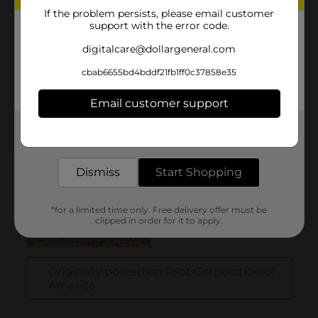
If the problem persists, please email customer
support with the error code.
digitalcare@dollargeneral.com
cbab6655bd4bddf21fb1ff0c37858e35
Email customer support
Get the items you need and the deals you want,
delivered to your door in as little as an hour!
Dismiss
Start Shopping
*for a limited time only. Free delivery offer must be
clipped in order for it to apply.