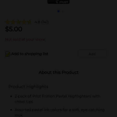
4.8
(141)
$
5.00
Not sold at your store
Add to shopping list
Add
About this Product
Product Highlights
2-pack of Pilot FriXion Pastel Highlighters with
chisel tips
Assorted pastel ink colors for a soft, eye-catching
look