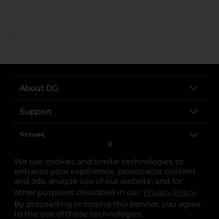
..
About DG
Support
Stores
X
Services
We use cookies and similar technologies to
enhance your experience, personalize content
and ads, analyze use of our website, and for
other purposes described in our
Privacy Policy
opens
.
By proceeding or closing this banner, you agree
to the use of these technologies.