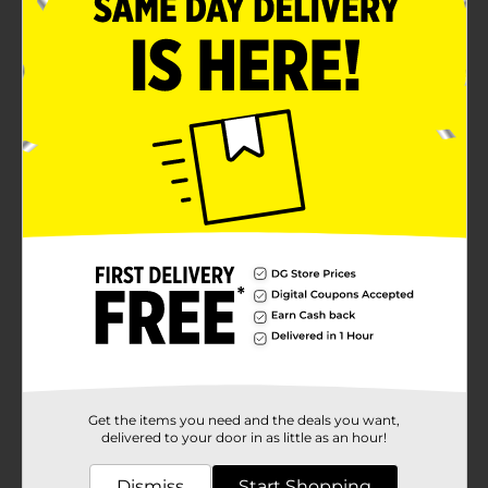
Get the items you need and the deals you want,
delivered to your door in as little as an hour!
Dismiss
Start Shopping