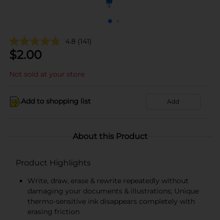
4.8
(141)
$
2.00
Not sold at your store
Add to shopping list
Add
About this Product
Product Highlights
Write, draw, erase & rewrite repeatedly without
damaging your documents & illustrations; Unique
thermo-sensitive ink disappears completely with
erasing friction