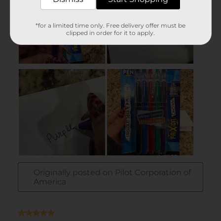
*for a limited time only. Free delivery offer must be
clipped in order for it to apply.