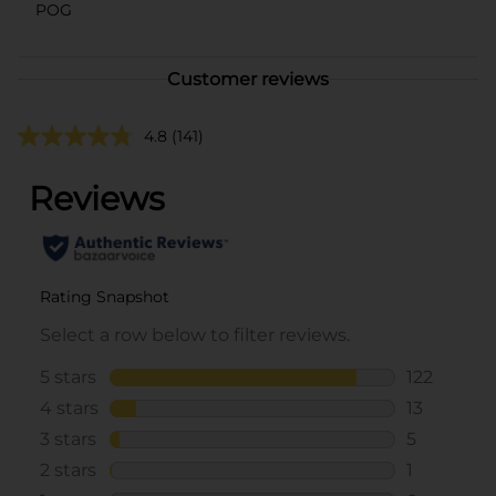
POG
Customer reviews
4.8
(141)