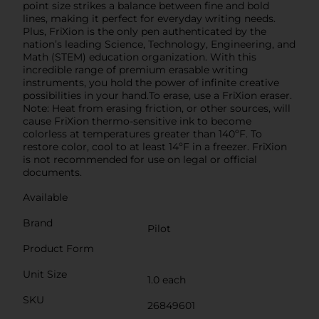
point size strikes a balance between fine and bold
lines, making it perfect for everyday writing needs.
Plus, FriXion is the only pen authenticated by the
nation’s leading Science, Technology, Engineering, and
Math (STEM) education organization. With this
incredible range of premium erasable writing
instruments, you hold the power of infinite creative
possibilities in your hand.To erase, use a FriXion eraser.
Note: Heat from erasing friction, or other sources, will
cause FriXion thermo-sensitive ink to become
colorless at temperatures greater than 140ºF. To
restore color, cool to at least 14ºF in a freezer. FriXion
is not recommended for use on legal or official
documents.
Available
Brand
Pilot
Product Form
Unit Size
1.0 each
SKU
26849601