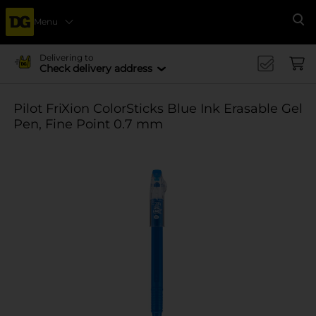
Menu
Se
Delivering to
Check delivery address
Pilot FriXion ColorSticks Blue Ink Erasable Gel
Pen, Fine Point 0.7 mm