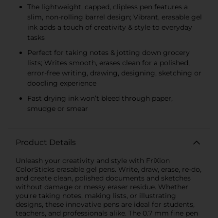
The lightweight, capped, clipless pen features a
slim, non-rolling barrel design; Vibrant, erasable gel
ink adds a touch of creativity & style to everyday
tasks
Perfect for taking notes & jotting down grocery
lists; Writes smooth, erases clean for a polished,
error-free writing, drawing, designing, sketching or
doodling experience
Fast drying ink won’t bleed through paper,
smudge or smear
Product Details
Unleash your creativity and style with FriXion
ColorSticks erasable gel pens. Write, draw, erase, re-do,
and create clean, polished documents and sketches
without damage or messy eraser residue. Whether
you're taking notes, making lists, or illustrating
designs, these innovative pens are ideal for students,
teachers, and professionals alike. The 0.7 mm fine pen