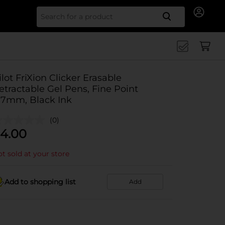
Search for
ilot FriXion Clicker Erasable
etractable Gel Pens, Fine Point
.7mm, Black Ink
(0)
4.00
t sold at your store
Add to shopping list
Add