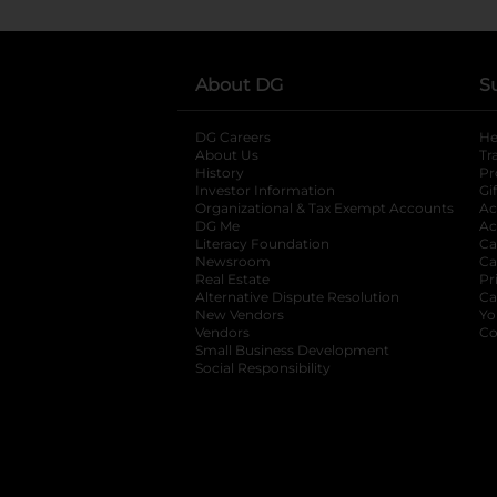
About DG
S
DG Careers
opens in a new tab
He
About Us
Tr
History
Pr
Investor Information
opens in a new ta
Gi
Organizational & Tax Exempt Accounts
open
Ac
DG Me
opens in a new tab
Ac
Literacy Foundation
opens in a new ta
Ca
Newsroom
opens in a new tab
Ca
Real Estate
opens in a new tab
Pr
Alternative Dispute Resolution
opens in a
Ca
New Vendors
opens in a new tab
Yo
Vendors
opens in a new tab
Co
Small Business Development
Social Responsibility