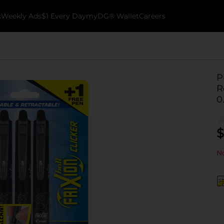
k
Weekly Ads
$1 Every Day
myDG® Wallet
Careers
P
R
0
$
No