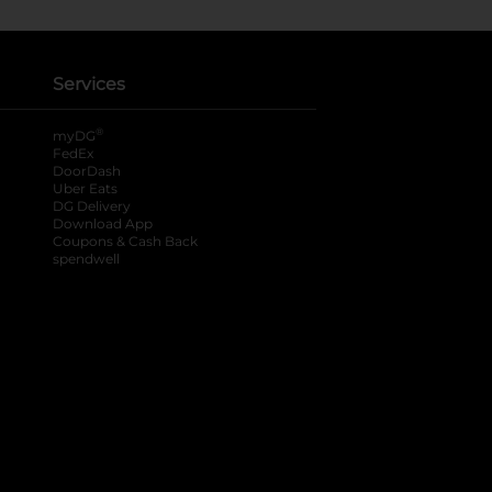
Services
®
myDG
FedEx
DoorDash
Uber Eats
DG Delivery
Download App
Coupons & Cash Back
spendwell