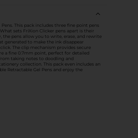
 Pens. This pack includes three fine point pens
What sets FriXion Clicker pens apart is their
the pens allow you to write, erase, and rewrite
eat generated to make the ink disappear
e click. The clip mechanism provides secure
e a fine 0.7mm point, perfect for detailed
g from taking notes to doodling and
stationery collection. This pack even includes an
able Retractable Gel Pens and enjoy the