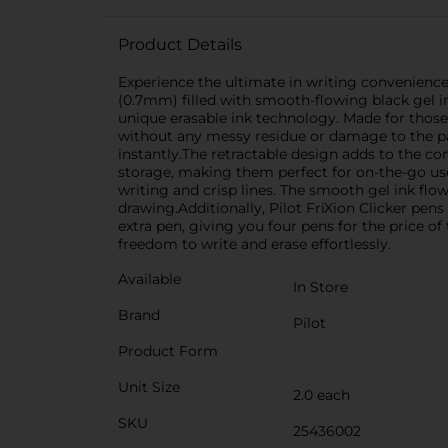
Product Details
Experience the ultimate in writing convenience 
(0.7mm) filled with smooth-flowing black gel in
unique erasable ink technology. Made for those
without any messy residue or damage to the pap
instantly.The retractable design adds to the co
storage, making them perfect for on-the-go use,
writing and crisp lines. The smooth gel ink flo
drawing.Additionally, Pilot FriXion Clicker pens 
extra pen, giving you four pens for the price o
freedom to write and erase effortlessly.
Available
In Store
Brand
Pilot
Product Form
Unit Size
2.0 each
SKU
25436002