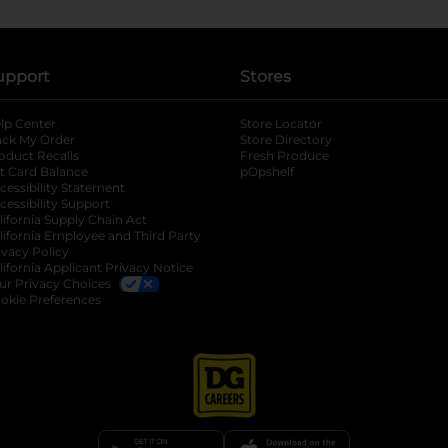
upport
Stores
lp Center
Store Locator
ack My Order
Store Directory
oduct Recalls
Fresh Produce
b
ft Card Balance
pOpshelf
opens in a new tab
s in a new tab
cessibility Statement
cessibility Support
opens in a new tab
b
lifornia Supply Chain Act
lifornia Employee and Third Party
ivacy Policy
 new tab
lifornia Applicant Privacy Notice
ur Privacy Choices
okie Preferences