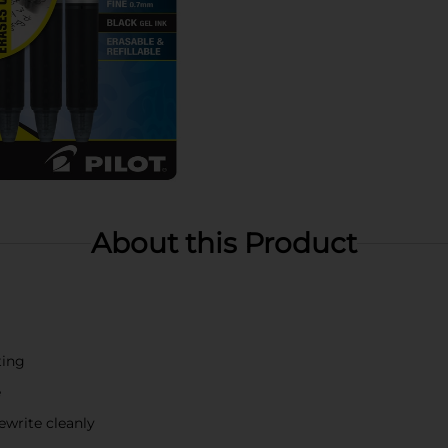
About this Product
ting
e
ewrite cleanly