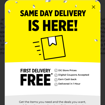
and precision with Pilot FriXion Clicker Erasable Retractable Gel
k, designed to make your writing tasks effortless and enjoyable.
 moments when you need to correct mistakes quickly and easily, 
er. The erasing feature is activated by friction, allowing the h
nvenience, ensuring that the pens are ready to use with a simpl
 whether you're at school, the office, or home.These pens featur
w ensures a comfortable writing experience, ideal for everythin
are refillable, ensuring they are a long-lasting addition to your 
f three!Upgrade your writing tools with Pilot FriXion Clicker Eras
Get the items you need and the deals you want,