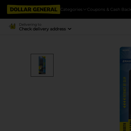
Categories
Coupons & Cash Bac
Delivering to
Check delivery address