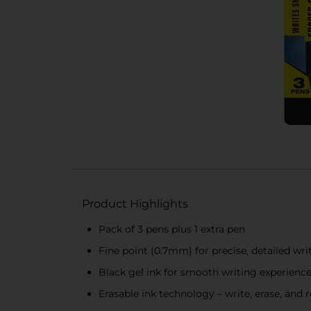
Product Highlights
Pack of 3 pens plus 1 extra pen
Fine point (0.7mm) for precise, detailed wri
Black gel ink for smooth writing experienc
Erasable ink technology – write, erase, and r