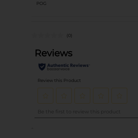
POG
(0)
..