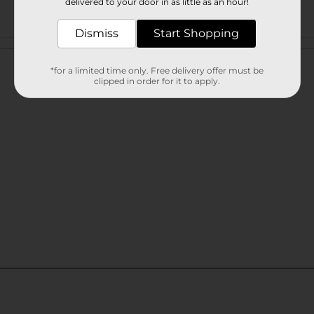
delivered to your door in as little as an hour!
Dismiss
Start Shopping
Customer reviews
*for a limited time only. Free delivery offer must be
clipped in order for it to apply.