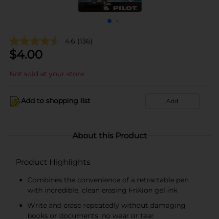
4.6
(136)
$
4.00
Not sold at your store
Add to shopping list
Add
About this Product
Product Highlights
Combines the convenience of a retractable pen
with incredible, clean erasing FriXion gel ink
Write and erase repeatedly without damaging
books or documents, no wear or tear