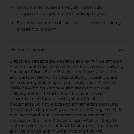
Unique, thermo-sensitive gel ink formula
disappears completely with erasing friction
Eraser is at the top of the pen, tip is retractable by
pressing clip down
Product Details
Erasable & retractable! Retracts at clip. Writes smooth.
Erases clean! Erasable & refillable. Erase & stop bullying.
Speak up. Pilot's Erase Bullying for Good Campaign
and Cartoon Network's Stop Bullying: Speak Up are
empowering kids to speak up safely and effectively,
while developing kindness and empathy to stop
bullying before it starts. Erasable pens are not
recommended for use on legal or official
documents.Do not expose to extreme temperatures
(less than 14 degrees F; greater than 140 degrees F). If
pen is exposed to a temperature that reaches 140
degrees F, the ink will be colorless when writing. To
restore color, cool to at least 14 degrees F in a freezer
and the ink will again write in color.Pilot will