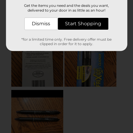
Get the items you need and the deals you want,
delivered to your door in as little as an hour!
Dismiss
Start Shopping
*for a limited time only. Free delivery offer must be
clipped in order for it to apply.