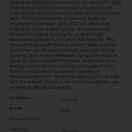
contribute $150,000 (Contribution will span 2019–2020.
Contribution will include monetary donations and
may include in-kind donations, such as FriXion Clicker
pens. Pilot's contributions across anti-bullying
organizations between 2015–2020 will equal over
$450,000) across a select group of organizations
focused on erasing bullying for good through
educational programs, including 826 National. This
network of nonprofit writing centers helps students
share their stories about kindness and overcoming
bullying.Learn more: helperasebullying.com.Made in
Japan.To erase, use a FriXion eraser. Note: Heat from
erasing friction or other sources, will cause FriXion
thermo-sensitive ink to become colorless at
temperatures >140ºF. To restore color, cool to at least
14ºF in a freezer. FriXion is not recommended for use
on legal or official documents.
Available
In Store
Brand
Pilot
Product Form
Unit Size
2.0 each