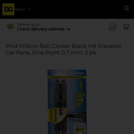
Menu
Se
Delivering to
Check delivery address
Pilot FriXion Ball Clicker Black Ink Erasable
Gel Pens, Fine Point 0.7 mm, 2 pk