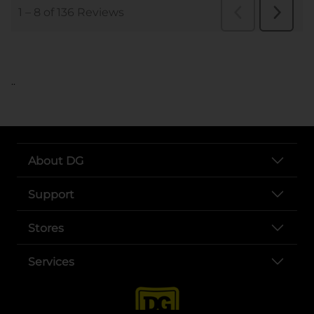
..
About DG
Support
Stores
Services