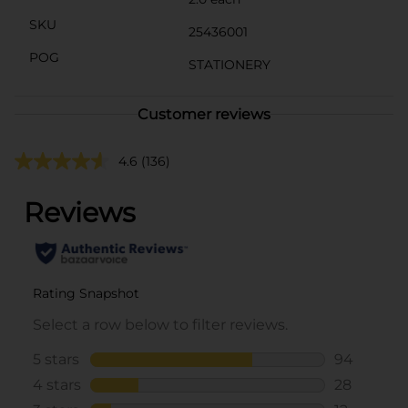
SKU
25436001
POG
STATIONERY
Customer reviews
4.6
(136)