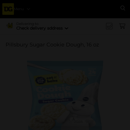
Menu
Se
Delivering to
Check delivery address
Pillsbury Sugar Cookie Dough, 16 oz