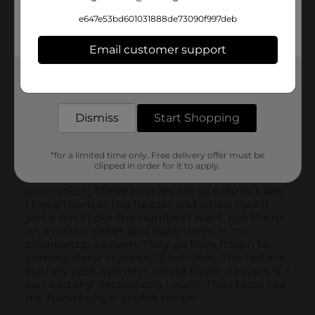
e647e53bd601031888de73090f997deb
Email customer support
Get the items you need and the deals you want,
delivered to your door in as little as an hour!
Dismiss
Start Shopping
*for a limited time only. Free delivery offer must be
clipped in order for it to apply.