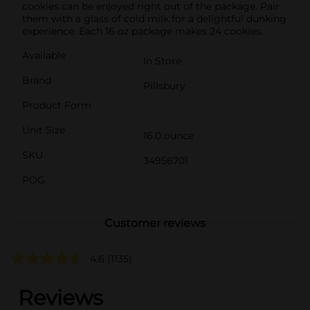
cookies can be enjoyed right out of the package. Pair
them with a glass of cold milk for a delightful dunking
experience. Each 16 oz package makes 24 cookies.
Available
In Store
Brand
Pillsbury
Product Form
Unit Size
16.0 ounce
SKU
34956701
POG
Customer reviews
4.6
(1135)