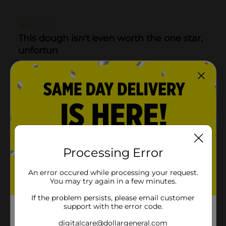
Processing Error
An error occured while processing your request.
You may try again in a few minutes.
If the problem persists, please email customer
support with the error code.
digitalcare@dollargeneral.com