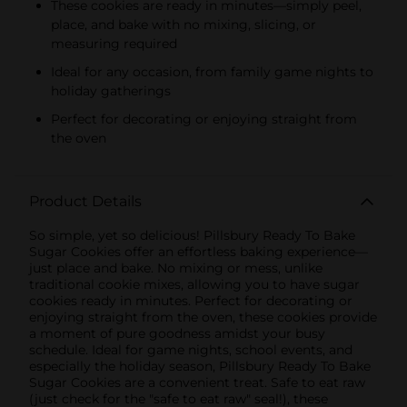
These cookies are ready in minutes—simply peel,
place, and bake with no mixing, slicing, or
measuring required
Ideal for any occasion, from family game nights to
holiday gatherings
Perfect for decorating or enjoying straight from
the oven
Product Details
So simple, yet so delicious! Pillsbury Ready To Bake
Sugar Cookies offer an effortless baking experience—
just place and bake. No mixing or mess, unlike
traditional cookie mixes, allowing you to have sugar
cookies ready in minutes. Perfect for decorating or
enjoying straight from the oven, these cookies provide
a moment of pure goodness amidst your busy
schedule. Ideal for game nights, school events, and
especially the holiday season, Pillsbury Ready To Bake
Sugar Cookies are a convenient treat. Safe to eat raw
(just check for the "safe to eat raw" seal!), these