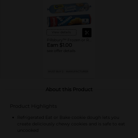
View details
Pillsbury™ Frozen or Refrigerated Baked Goods
Earn $1.00
see offer details
MUST BUY 2
MANUFACTURER
About this Product
Product Highlights
Refrigerated Eat or Bake cookie dough lets you
create deliciously chewy cookies and is safe to eat
uncooked