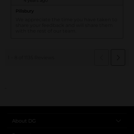
..
About DG