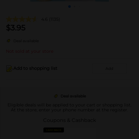
4.6
(1135)
$
3.95
Deal available
Not sold at your store
Add to shopping list
Add
Deal available
Eligible deals will be applied to your cart or shopping list.
At the store, enter your phone number at the register.
Coupons & Cashback
CASH BACK