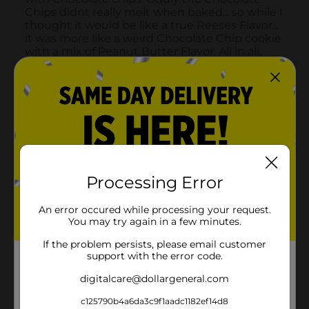
Processing Error
An error occured while processing your request.
You may try again in a few minutes.
If the problem persists, please email customer
support with the error code.
digitalcare@dollargeneral.com
c125790b4a6da3c9f1aadc1182ef14d8