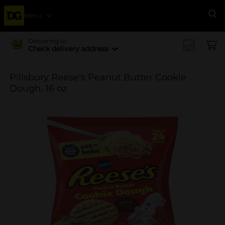
Menu
Se
Delivering to
Check delivery address
Pillsbury Reese's Peanut Butter Cookie
Dough, 16 oz