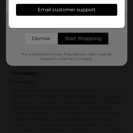
Email customer support
Get the items you need and the deals you want,
delivered to your door in as little as an hour!
Dismiss
Start Shopping
*for a limited time only. Free delivery offer must be
clipped in order for it to apply.