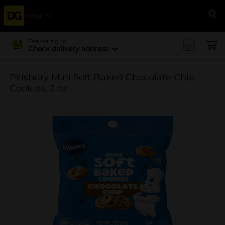
Menu
Se
Delivering to
Check delivery address
Pillsbury Mini Soft Baked Chocolate Chip
Cookies, 2 oz