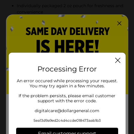
Individually packaged 2 oz pouch for freshness and
convenience
Delicious snack for school, office, or on-the-go
cravings
From Pillsbury, a trusted name in baked treats and
comfort food
Product Details
Processing Error
Enjoy a warm-from-the-oven taste in a grab-and-go
pouch with Pillsbury Mini Soft Baked Chocolate Chip
An error occured while processing your request.
Cookies. These bite-sized cookies are packed with rich,
You may try again in a few minutes.
melty chocolate chips and have a soft, chewy texture
If the problem persists, please email customer
that’s perfect for satisfying your sweet tooth anytime.
support with the error code.
Made with real ingredients and individually packaged
for freshness, they’re great for lunchboxes, road trips,
digitalcare@dollargeneral.com
or a quick snack break at home or work.
5ea13d9a9ed2c4d4ccde018473aab1b3
Available
In Store
Email customer support
Brand