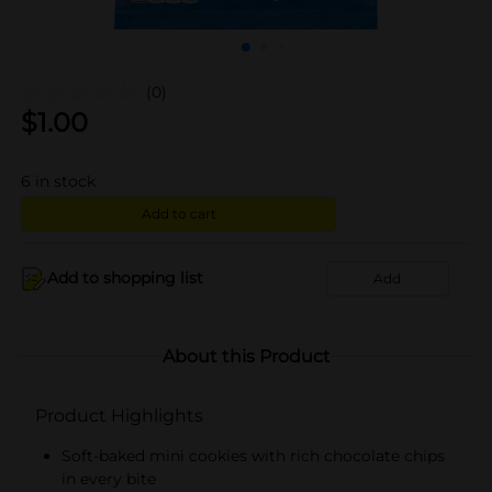
(0)
$
1.00
6
in stock
Add to cart
Add to shopping list
Add
About this Product
Product Highlights
Soft-baked mini cookies with rich chocolate chips
in every bite