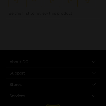
..
About DG
Support
Stores
Services