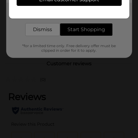
Pillsbury
Product Form
Get the items you need and the deals you want,
delivered to your door in as little as an hour!
Unit Size
2.0 ounce
Dismiss
Start Shopping
SKU
41606501
POG
*for a limited time only. Free delivery offer must be
clipped in order for it to apply.
Customer reviews
(0)