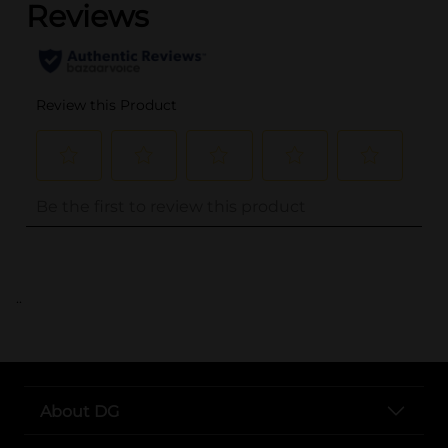
..
About DG