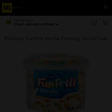
Menu
Se
Delivering to
Check delivery address
Pillsbury Funfetti Vanilla Frosting, 15.6 Oz Tub