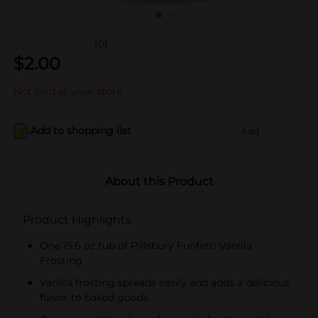
(0)
$
2.00
Not sold at your store
Add to shopping list
Add
About this Product
Product Highlights
One 15.6 oz tub of Pillsbury Funfetti Vanilla
Frosting
Vanilla frosting spreads easily and adds a delicious
flavor to baked goods