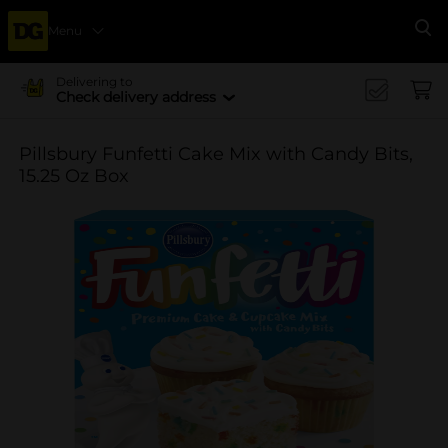
Menu
Se
Delivering to
Check delivery address
Pillsbury Funfetti Cake Mix with Candy Bits,
15.25 Oz Box