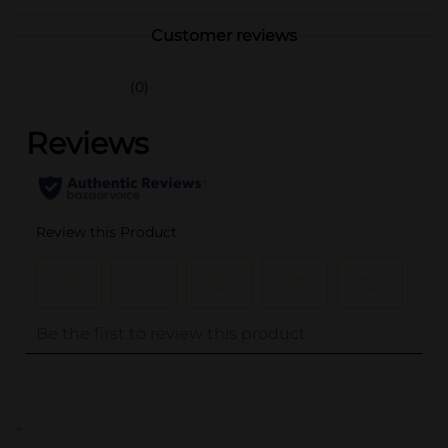
Customer reviews
(0)
..