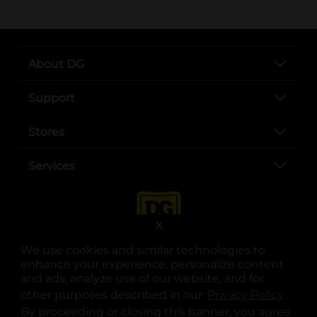
About DG
Support
Stores
Services
X
We use cookies and similar technologies to
enhance your experience, personalize content
and ads, analyze use of our website, and for
other purposes described in our
Privacy Policy
opens
.
opens in a new tab
opens in a new tab
opens in a new tab
opens in a new tab
opens in a new tab
opens in a new tab
Privacy
|
Terms
By proceeding or closing this banner, you agree