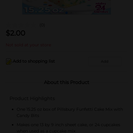
(0)
$
2.00
Not sold at your store
Add to shopping list
Add
About this Product
Product Highlights
One 15.25 oz box of Pillsbury Funfetti Cake Mix with
Candy Bits
Makes one 13 by 9 inch sheet cake, or 24 cupcakes
when used as a cupcake mix