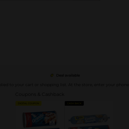
Deal available
pplied to your cart or shopping list. At the store, enter your phon
Coupons & Cashback
DIGITAL COUPON
CASH BACK