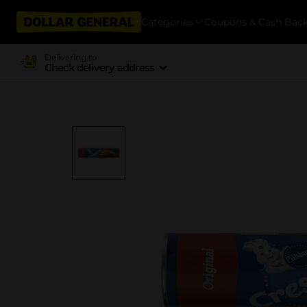
Categories
Coupons & Cash Bac
Delivering to
Check delivery address