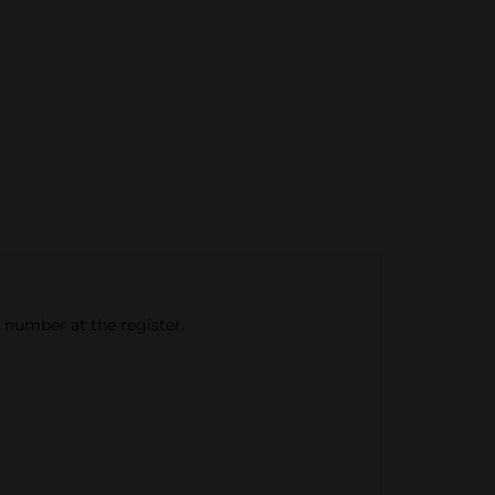
e number at the register.