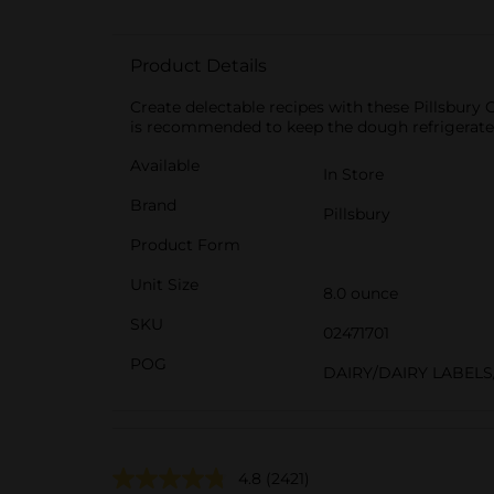
Product Details
Create delectable recipes with these Pillsbury 
is recommended to keep the dough refrigerated 
Available
In Store
Brand
Pillsbury
Product Form
Unit Size
8.0 ounce
SKU
02471701
POG
DAIRY/DAIRY LABELS
4.8
(2421)