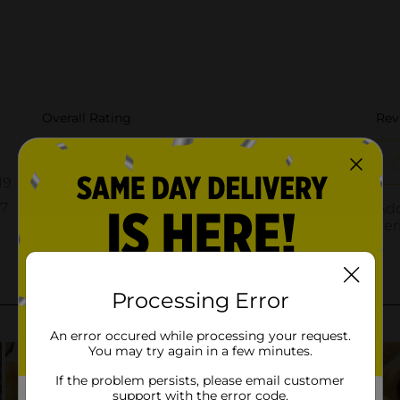
Processing Error
An error occured while processing your request.
You may try again in a few minutes.
If the problem persists, please email customer
support with the error code.