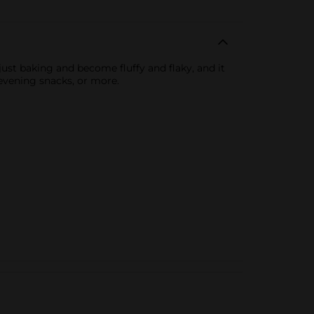
just baking and become fluffy and flaky, and it
 evening snacks, or more.