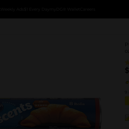
k
Weekly Ads
$1 Every Day
myDG® Wallet
Careers
P
o
$
9