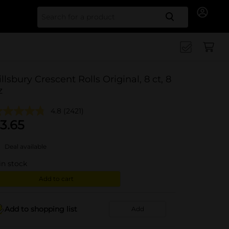
Search for
illsbury Crescent Rolls Original, 8 ct, 8
z
4.8
(2421)
3.65
Deal available
in stock
Add to cart
Add to shopping list
Add