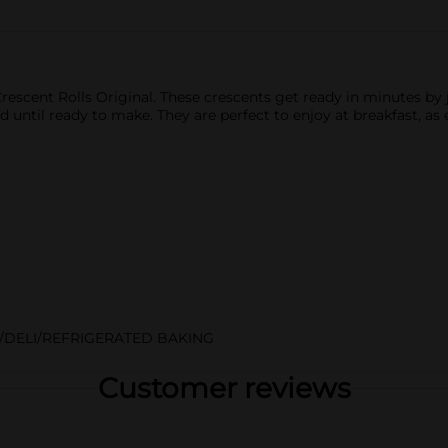
Crescent Rolls Original. These crescents get ready in minutes by 
until ready to make. They are perfect to enjoy at breakfast, as
/DELI/REFRIGERATED BAKING
Customer reviews