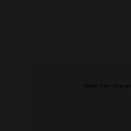
Eligible deals will be a