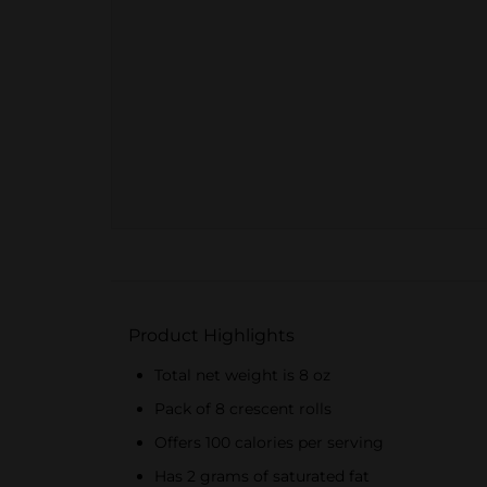
Product Highlights
Total net weight is 8 oz
Pack of 8 crescent rolls
Offers 100 calories per serving
Has 2 grams of saturated fat