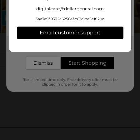
digitalcare@dollargeneral.com
3ae7e939332a6256e3c63c1be5e1820a
Email customer support
Get the items you need and the deals you want,
delivered to your door in as little as an hour!
Dismiss
Start Shopping
*for a limited time only. Free delivery offer must be
clipped in order for it to apply.