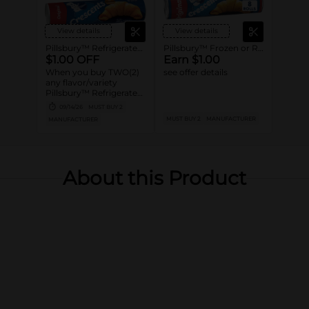
View details
View details
Pillsbury™ Refrigerated Canned Dough
Pillsbury™ Frozen or Refrigerated Baked Goods
$1.00 OFF
Earn $1.00
When you buy TWO(2)
see offer details
any flavor/variety
Pillsbury™ Refrigerated
Canned Dough
09/14/26
MUST BUY 2
Products (Excludes 5CT
MUST BUY 2
MANUFACTURER
MANUFACTURER
Biscuits and 4CT
Crescents)
About this Product