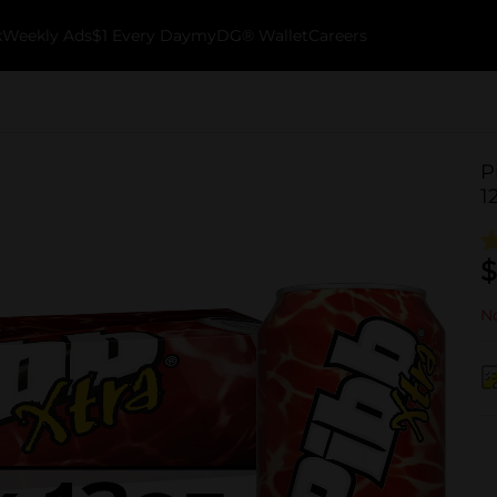
k
Weekly Ads
$1 Every Day
myDG® Wallet
Careers
P
1
$
No