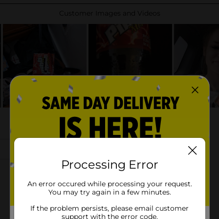
Processing Error
An error occured while processing your request.
You may try again in a few minutes.
If the problem persists, please email customer
support with the error code.