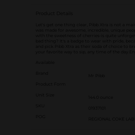
Product Details
Let's get one thing clear, Pibb Xtra is not a ma
was made for awesome, incredible, unique people 
with the sweetness of cherries-is quite unforg
bad thing? It's a badge to wear with pride, bec
and pick Pibb Xtra as their soda of choice to br
your favorite way to sip, any time of the day.​​E
Available
Brand
Mr Pibb
Product Form
Unit Size
144.0 ounce
SKU
01937101
POG
REGIONAL COKE LAB