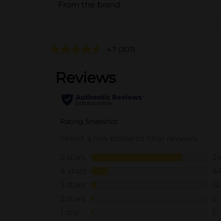
From the brand
4.7
(307)