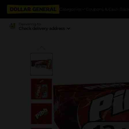
Categories
Coupons & Cash Bac
Delivering to
Check delivery address