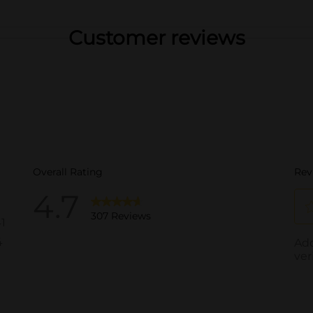
Customer reviews