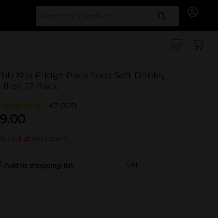
Search for
ibb Xtra Fridge Pack Soda Soft Drinks,
2 fl oz, 12 Pack
4.7
(307)
9.00
t sold at your store
Add to shopping list
Add