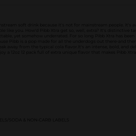
instream soft drink because it's not for mainstream people. It's 
like you. ​​How'd Pibb Xtra get so, well, extra? It's distinctive 
ettable, yet somehow underrated. ​For so long Pibb Xtra has been
ause Pibb is a pop made for all the underdogs out there-and there
eak away from the typical cola flavor.It's an intense, bold, and d
njoy a 12oz 12 pack full of extra unique flavor that makes Pibb Xtr
ELS/SODA & NON-CARB LABELS