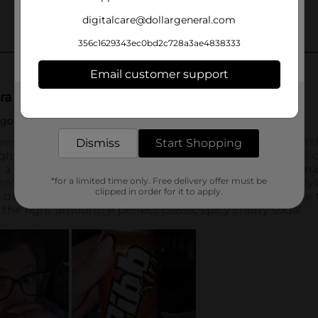
digitalcare@dollargeneral.com
356c1629343ec0bd2c728a3ae4838333
Email customer support
Get the items you need and the deals you want,
delivered to your door in as little as an hour!
Dismiss
Start Shopping
*for a limited time only. Free delivery offer must be
clipped in order for it to apply.