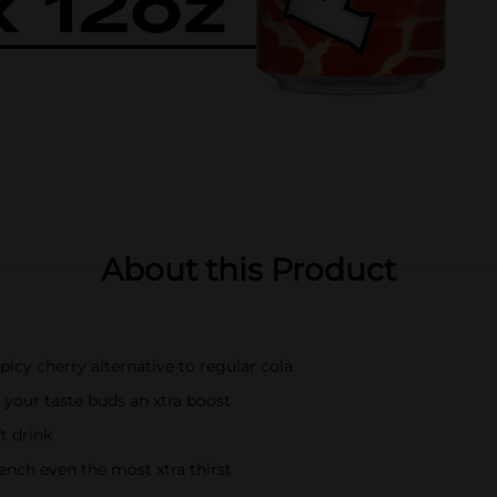
About this Product
spicy cherry alternative to regular cola
 your taste buds an xtra boost​
ft drink
quench even the most xtra thirst