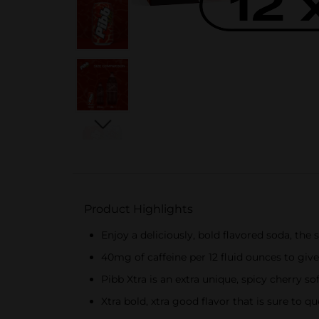
Product Highlights
Enjoy a deliciously, bold flavored soda, the 
40mg of caffeine per 12 fluid ounces to give
Pibb Xtra is an extra unique, spicy cherry so
Xtra bold, xtra good ​flavor that is sure to 