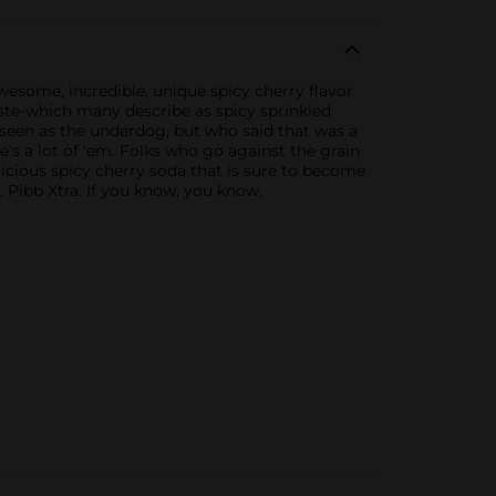
awesome, incredible, unique spicy cherry flavor
taste-which many describe as spicy sprinkled
 seen as the underdog, but who said that was a
's a lot of 'em. Folks who go against the grain
elicious spicy cherry soda that is sure to become
a, Pibb Xtra. If you know, you know.