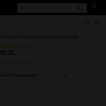
Search for
H-D Boric Acid Vaginal Suppositories
5.0
(1)
10.25
t sold at your store
Add to shopping list
Add