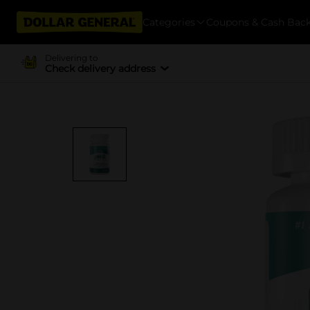
Categories
Coupons & Cash Bac
Delivering to
Check delivery address