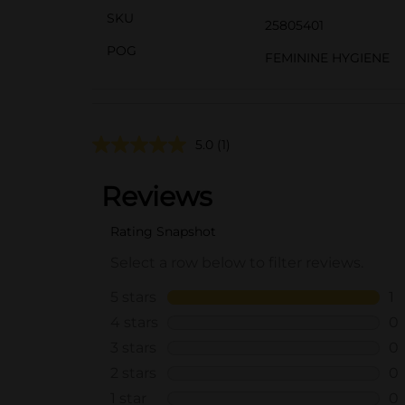
SKU
25805401
POG
FEMININE HYGIENE
5.0
(1)