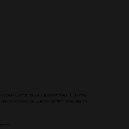
e odors- Contains 24 suppositories (600 mg
urse, or workouts- Supports feminine health
egory.