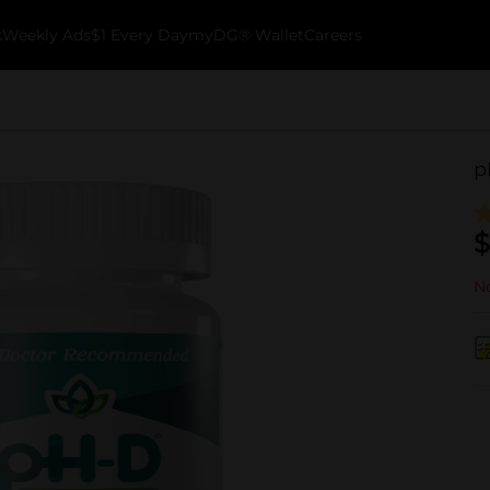
k
Weekly Ads
$1 Every Day
myDG® Wallet
Careers
p
$
No