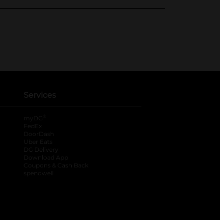
Services
®
myDG
FedEx
DoorDash
Uber Eats
DG Delivery
Download App
Coupons & Cash Back
spendwell