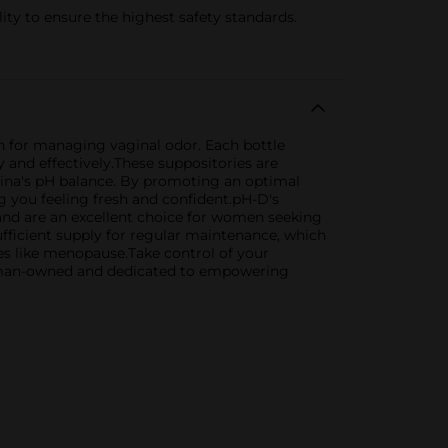
 to ensure the highest safety standards.
 for managing vaginal odor. Each bottle
and effectively.These suppositories are
gina's pH balance. By promoting an optimal
g you feeling fresh and confident.pH-D's
 and are an excellent choice for women seeking
fficient supply for regular maintenance, which
ges like menopause.Take control of your
woman-owned and dedicated to empowering