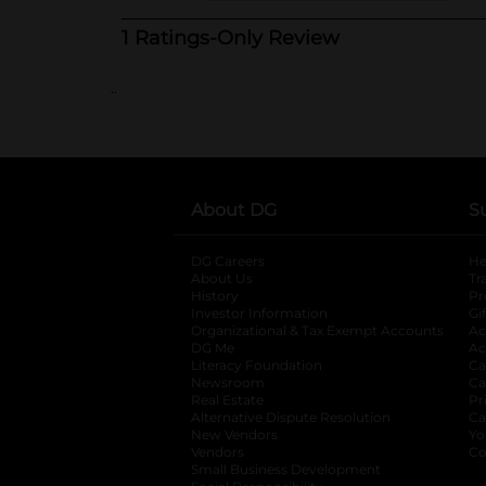
..
About DG
S
DG Careers
opens in a new tab
He
About Us
Tr
History
Pr
Investor Information
opens in a new ta
Gi
Organizational & Tax Exempt Accounts
open
Ac
DG Me
opens in a new tab
Ac
Literacy Foundation
opens in a new ta
Ca
Newsroom
opens in a new tab
Ca
Real Estate
opens in a new tab
Pr
Alternative Dispute Resolution
opens in a
Ca
New Vendors
opens in a new tab
Yo
Vendors
opens in a new tab
Co
Small Business Development