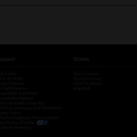
upport
Stores
lp Center
Store Locator
ack My Order
Store Directory
oduct Recalls
Fresh Produce
b
ft Card Balance
pOpshelf
opens in a new tab
s in a new tab
cessibility Statement
cessibility Support
opens in a new tab
b
lifornia Supply Chain Act
lifornia Employee and Third Party
ivacy Policy
 new tab
lifornia Applicant Privacy Notice
ur Privacy Choices
okie Preferences