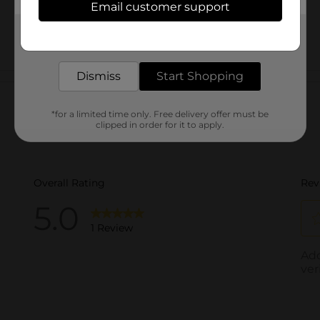
Email customer support
Get the items you need and the deals you want,
delivered to your door in as little as an hour!
Dismiss
Start Shopping
Customer reviews
*for a limited time only. Free delivery offer must be
clipped in order for it to apply.