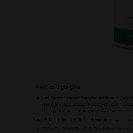
Product Highlights
- #1 Doctor-recommended boric acid vaginal
each) for regular use- Made with pharmaceut
during hormonal changes- Woman-owned b
1 SIMPLE INGREDIENT: Boric acid is a natur
WOMEN OWNED: pH-D Feminine Health is the