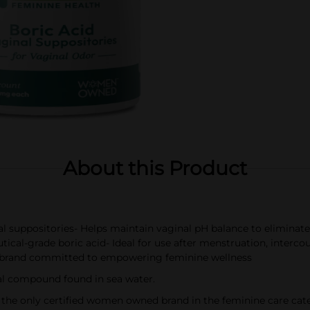
About this Product
 suppositories- Helps maintain vaginal pH balance to eliminat
ical-grade boric acid- Ideal for use after menstruation, interco
rand committed to empowering feminine wellness
al compound found in sea water.
 only certified women owned brand in the feminine care cat