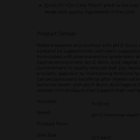
QUALITY YOU CAN TRUST: pH-D is the only b
Made with quality ingredients in the USA.
Product Details
Restore balance and comfort with pH-D Boric A
contains 24 suppositories, with each supposito
formulated with pharmaceutical-grade boric ac
vaginal environment, pH-D Boric Acid Vaginal S
commitment to quality ensures that you receive
a holistic approach to maintaining feminine hy
can be particularly beneficial after menstruat
feminine health with pH-D Boric Acid Vaginal
women with products that support their well-b
Available
In Store
Brand
pH-D Feminine Healt
Product Form
Unit Size
12.0 each