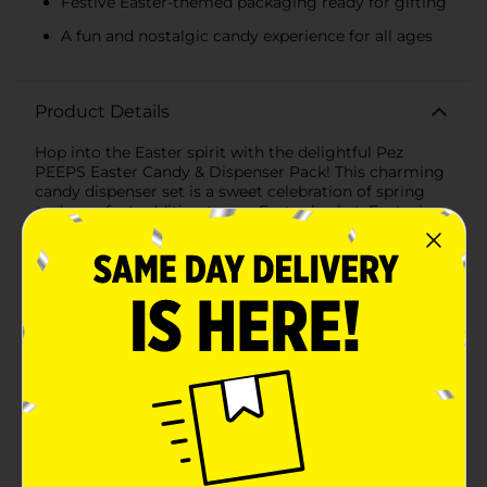
Festive Easter-themed packaging ready for gifting
A fun and nostalgic candy experience for all ages
Product Details
Hop into the Easter spirit with the delightful Pez
PEEPS Easter Candy & Dispenser Pack! This charming
candy dispenser set is a sweet celebration of spring
and a perfect addition to any Easter basket. Featuring
the iconic Pez candy dispenser, this Easter edition
comes with a cute and friendly rabbit face, complete
with soft pastel colors that embody the joy of the
season. The dispenser's design is reminiscent of the
beloved PEEPS marshmallow bunnies, making it a hit
with kids and adults alike who treasure this time-
honored Easter treat. Each blister pack includes one
Pez dispenser and three assorted Pez candy refills in a
variety of fruity flavors. The candy flavors are as
vibrant as springtime itself, offering a tasty surprise
with each and every Pez. With a total candy net
weight of 0.87 oz (24.7g), you'll have plenty of Pez to
enjoy and share. The packaging is adorned with
Easter-themed graphics, including a cheerful yellow