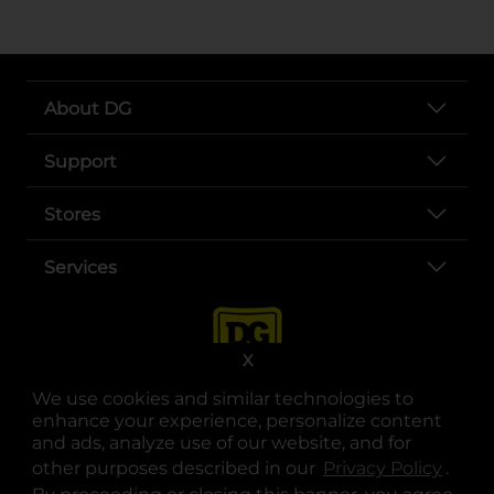
About DG
Support
Stores
Services
X
We use cookies and similar technologies to
enhance your experience, personalize content
and ads, analyze use of our website, and for
other purposes described in our
Privacy Policy
opens
.
opens in a new tab
opens in a new tab
opens in a new tab
opens in a new tab
opens in a new tab
opens in a new tab
Privacy
|
Terms