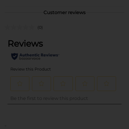
Customer reviews
(0)
..