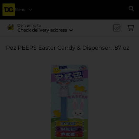
Menu
Se
Delivering to
Check delivery address
Pez PEEPS Easter Candy & Dispenser, .87 oz