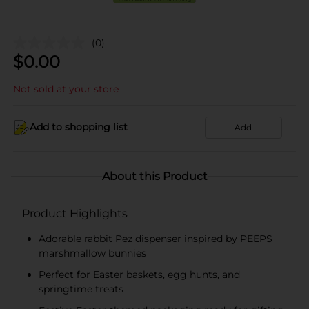
(0)
$
0.00
Not sold at your store
Add to shopping list
Add
About this Product
Product Highlights
Adorable rabbit Pez dispenser inspired by PEEPS
marshmallow bunnies
Perfect for Easter baskets, egg hunts, and
springtime treats