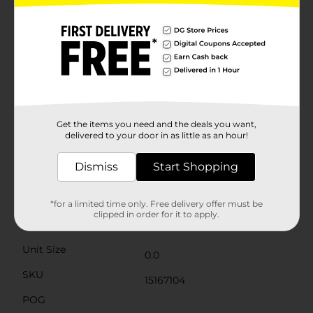
chick and the traditional "Happy Easter" greeting, set
against a backdrop of colorful Easter eggs and
springtime motifs. It's a festive presentation that's
ready for gifting or to be a playful part of your Easter
decor. Collectors will also appreciate the addition of a
new Pez dispenser to their collection, especially one
that captures the essence of Easter with such whimsy
and charm. Whether you're looking for a fun treat to
include in your Easter egg hunt, a sweet surprise for
your loved ones, or a nostalgic trip down memory
Get the items you need and the deals you want,
delivered to your door in as little as an hour!
lane, the Pez PEEPS Easter Candy & Dispenser Pack is
sure to bring smiles and joy to this festive season.
Dismiss
Start Shopping
Available
Brand
*for a limited time only. Free delivery offer must be
PEZ
clipped in order for it to apply.
Product Form
Unit Size
0.0
SKU
15167104
POG