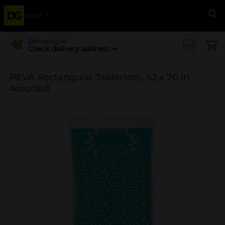
Menu
Se
Delivering to
Check delivery address
PEVA Rectangular Tablecloth, 52 x 70 in -
Assorted