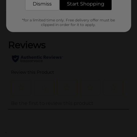
Dismiss
Start Shopping
Customer reviews
*for a limited time only. Free delivery offer must be
clipped in order for it to apply.
(0)
..