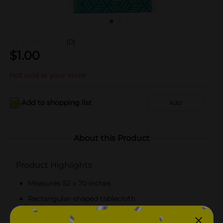
(0)
$
1.00
Not sold at your store
Add to shopping list
Add
About this Product
Product Highlights
Measures 52 x 70 inches
Rectangular-shaped tablecloth
Easy to clean and maintain