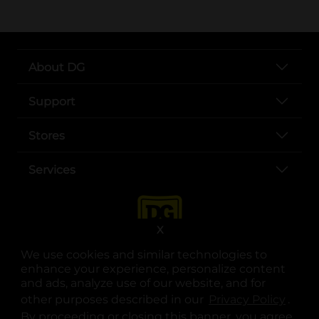
About DG
Support
Stores
Services
X
We use cookies and similar technologies to
enhance your experience, personalize content
and ads, analyze use of our website, and for
other purposes described in our
Privacy Policy
opens
.
opens in a new tab
opens in a new tab
opens in a new tab
opens in a new tab
opens in a new tab
opens in a new tab
Privacy
|
Terms
By proceeding or closing this banner, you agree