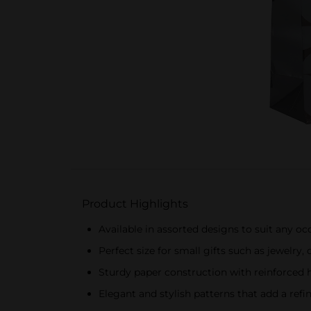
Product Highlights
Available in assorted designs to suit any oc
Perfect size for small gifts such as jewelry,
Sturdy paper construction with reinforced 
Elegant and stylish patterns that add a refi