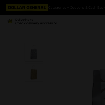
Categories
Coupons & Cash Bac
Delivering to
Check delivery address