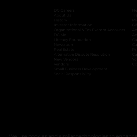
DG Careers
opens in a new tab
He
About Us
Tr
History
Pr
Investor Information
opens in a new ta
Gi
Organizational & Tax Exempt Accounts
open
Ac
DG Me
opens in a new tab
Ac
Literacy Foundation
opens in a new ta
Ca
Newsroom
opens in a new tab
Ca
Real Estate
opens in a new tab
Pr
Alternative Dispute Resolution
opens in a
Ca
New Vendors
opens in a new tab
Yo
Vendors
opens in a new tab
Co
Small Business Development
Social Responsibility
We use cookies and similar technologies to enhance 