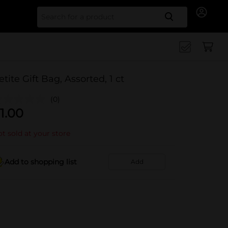
Search for
etite Gift Bag, Assorted, 1 ct
(0)
1.00
t sold at your store
Add to shopping list
Add