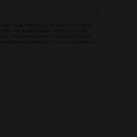
ns, each bag features a chic pattern, ranging
 gifts. The durable paper construction and
s, or other petite items, these bags bring a
Quantities and selection may vary by location.