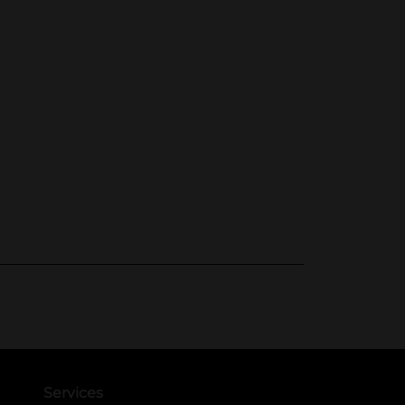
Services