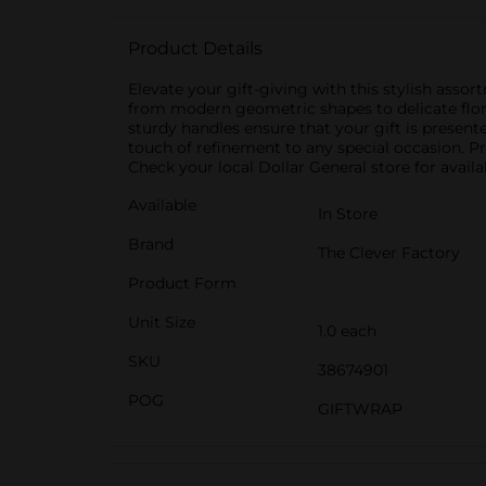
Product Details
Elevate your gift-giving with this stylish assor
from modern geometric shapes to delicate flora
sturdy handles ensure that your gift is presente
touch of refinement to any special occasion. Pr
Check your local Dollar General store for availab
Available
In Store
Brand
The Clever Factory
Product Form
Unit Size
1.0 each
SKU
38674901
POG
GIFTWRAP