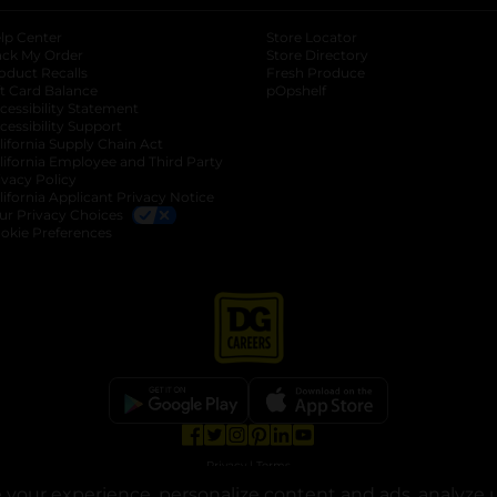
lp Center
Store Locator
ack My Order
Store Directory
oduct Recalls
Fresh Produce
b
ft Card Balance
pOpshelf
opens in a new tab
s in a new tab
cessibility Statement
cessibility Support
opens in a new tab
b
lifornia Supply Chain Act
lifornia Employee and Third Party
ivacy Policy
 new tab
lifornia Applicant Privacy Notice
ur Privacy Choices
okie Preferences
opens in a new tab
opens in a new tab
opens in a new tab
opens in a new tab
opens in a new tab
opens in a new tab
Privacy
|
Terms
your experience, personalize content and ads, analyze u