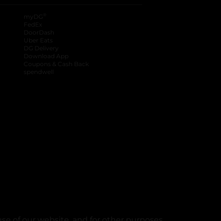
®
myDG
FedEx
DoorDash
Uber Eats
DG Delivery
Download App
Coupons & Cash Back
spendwell
se of our website, and for other purposes