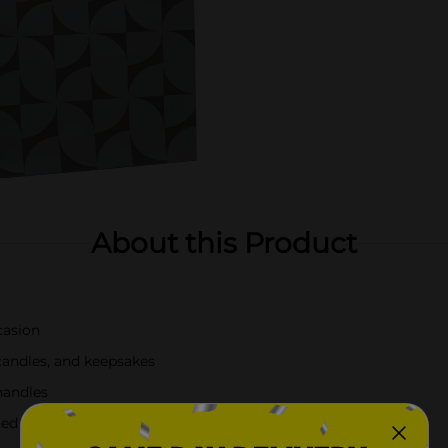
About this Product
casion
 candles, and keepsakes
handles
ned touch to gift presentations