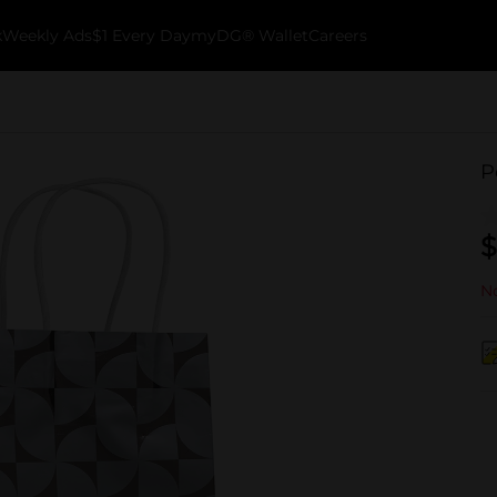
k
Weekly Ads
$1 Every Day
myDG® Wallet
Careers
P
$
No