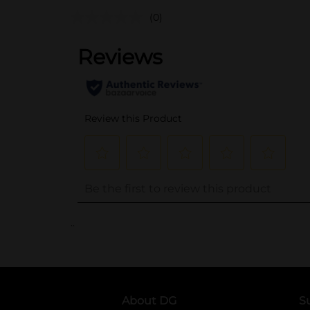
(0)
..
About DG
S