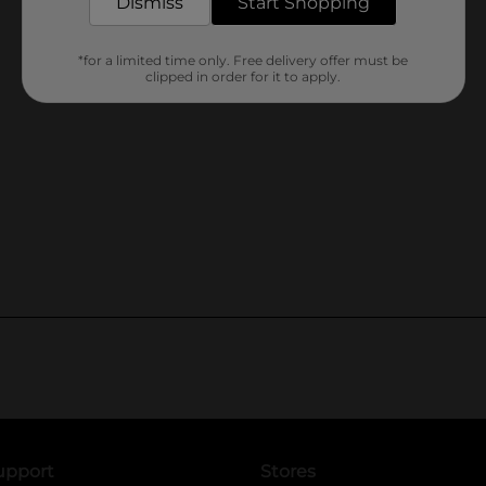
Dismiss
Start Shopping
*for a limited time only. Free delivery offer must be
clipped in order for it to apply.
upport
Stores