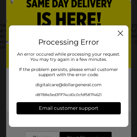
tment of Petite Gift Bags. Available in a variety of elegant desig
l prints, making these bags perfect for smaller, yet meaningful
d in a sophisticated and secure manner. Ideal for jewelry, candle
Processing Error
oduct ships in assorted styles based on warehouse availability. 
ility.
An error occured while processing your request.
You may try again in a few minutes.
If the problem persists, please email customer
support with the error code.
digitalcare@dollargeneral.com
d8788e3ed3f1f74cd0c0cfdf587f4621
Email customer support
Get the items you need and the deals you want,
delivered to your door in as little as an hour!
Customer reviews