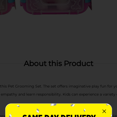
About this Product
 this Pet Grooming Set. The set offers imaginative play fun for 
empathy and learn responsibility. Kids can experience a variety of
practice caring for others and also develop social skills while pl