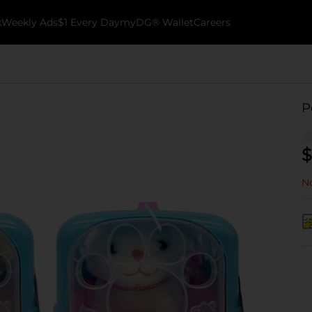
k
Weekly Ads
$1 Every Day
myDG® Wallet
Careers
P
$
No