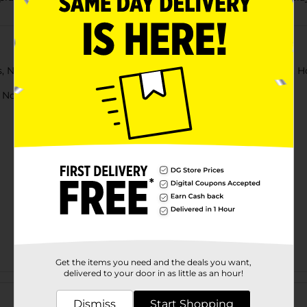
rs, Nail Clipper, Blow Dryer, Record Card, and Dog or Cat Bowl. H
ot for children under 3 yrs.
Get the items you need and the deals you want,
delivered to your door in as little as an hour!
Customer reviews
Dismiss
Start Shopping