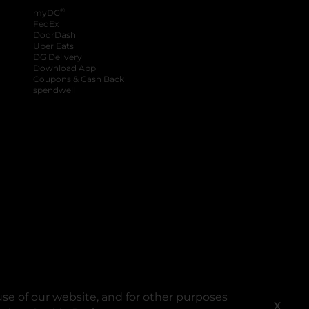
®
myDG
FedEx
DoorDash
Uber Eats
DG Delivery
Download App
Coupons & Cash Back
spendwell
se of our website, and for other purposes
X