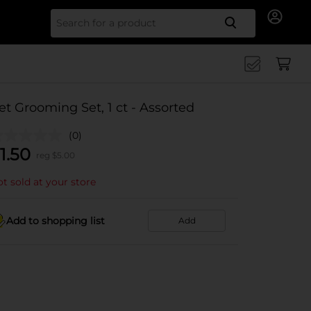
Search for
et Grooming Set, 1 ct - Assorted
(0)
1.50
reg $
5.00
t sold at your store
Add to shopping list
Add