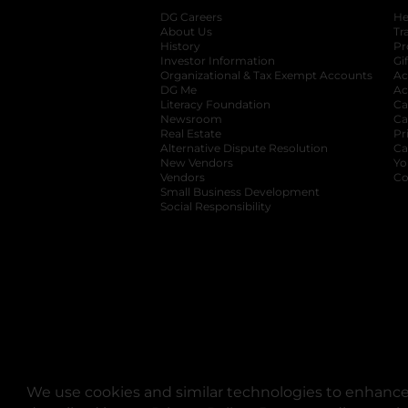
DG Careers
opens in a new tab
He
About Us
Tr
History
Pr
Investor Information
opens in a new ta
Gi
Organizational & Tax Exempt Accounts
open
Ac
DG Me
opens in a new tab
Ac
Literacy Foundation
opens in a new ta
Ca
Newsroom
opens in a new tab
Ca
Real Estate
opens in a new tab
Pr
Alternative Dispute Resolution
opens in a
Ca
New Vendors
opens in a new tab
Yo
Vendors
opens in a new tab
Co
Small Business Development
Social Responsibility
We use cookies and similar technologies to enhance 