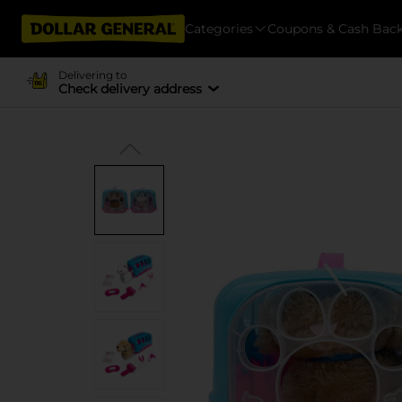
Categories
Coupons & Cash Bac
Delivering to
Check delivery address