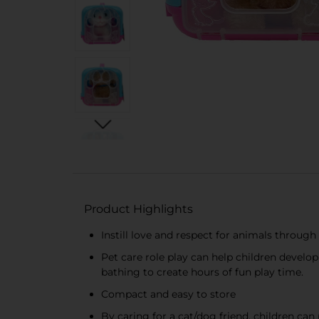
Product Highlights
Instill love and respect for animals through
Pet care role play can help children develop 
bathing to create hours of fun play time.
Compact and easy to store
By caring for a cat/dog friend, children can 