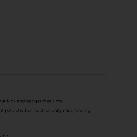
your kids and gadget-free time.
 pet activities, such as daily care, feeding,
aying