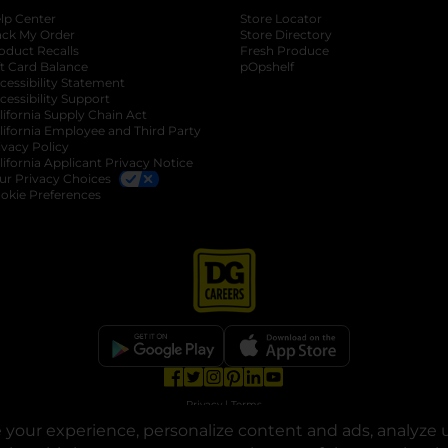
lp Center
Store Locator
ack My Order
Store Directory
oduct Recalls
Fresh Produce
b
ft Card Balance
pOpshelf
opens in a new tab
s in a new tab
cessibility Statement
cessibility Support
opens in a new tab
b
lifornia Supply Chain Act
lifornia Employee and Third Party
ivacy Policy
 new tab
lifornia Applicant Privacy Notice
ur Privacy Choices
okie Preferences
opens in a new tab
opens in a new tab
opens in a new tab
opens in a new tab
opens in a new tab
opens in a new tab
Privacy
|
Terms
your experience, personalize content and ads, analyze u
© Copyright 2025. Dollar General Corporation. All rights reserved.