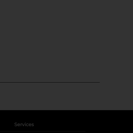
Services