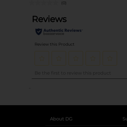
(0)
..
About DG
S