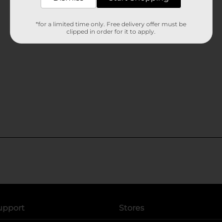
*for a limited time only. Free delivery offer must be
clipped in order for it to apply.
upport
Stores