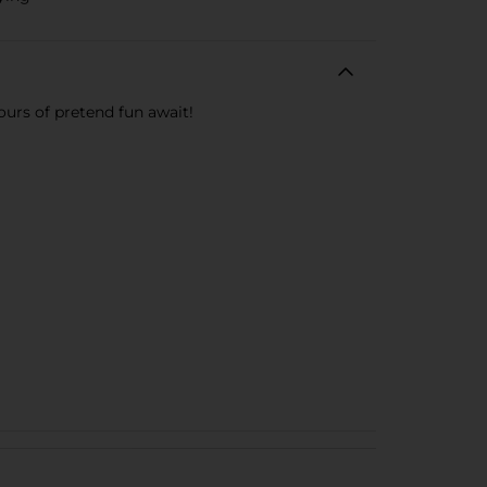
ours of pretend fun await!