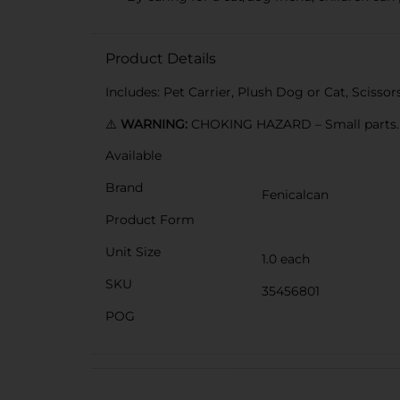
Product Details
Includes: Pet Carrier, Plush Dog or Cat, Scisso
⚠️
WARNING:
CHOKING HAZARD – Small parts. N
Available
Brand
Fenicalcan
Product Form
Unit Size
1.0 each
SKU
35456801
POG