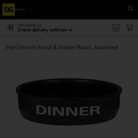
Menu
Se
Delivering to
Check delivery address
Pet Dinner Food & Water Bowl, Assorted