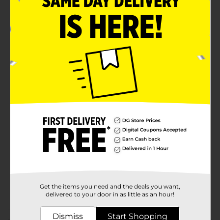
Product Details
Feed your pet a balanced diet and lots of water in this
Pet Dinner & Water Bowl. The various bowl options
have the words 'Drinks,' 'Dinner,' 'Drink Up,' and 'Chow
Down.' It does not slip off, won't absorb food odors,
and is ideal for serving wet or dry food and water.
Available
Brand
Unbranded
Product Form
Unit Size
1.0 each
SKU
37083901
Get the items you need and the deals you want,
POG
delivered to your door in as little as an hour!
Dismiss
Start Shopping
Customer reviews