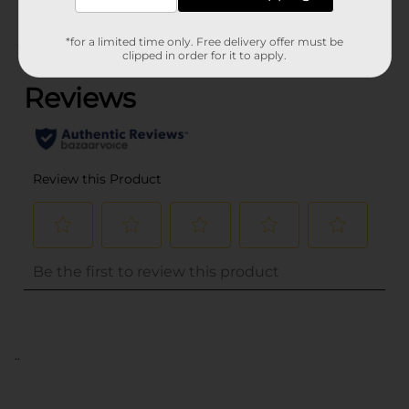
*for a limited time only. Free delivery offer must be
(0)
clipped in order for it to apply.
..