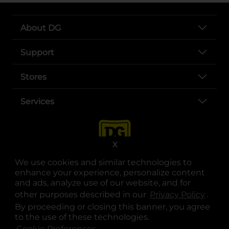
About DG
Support
Stores
Services
X
We use cookies and similar technologies to
enhance your experience, personalize content
and ads, analyze use of our website, and for
other purposes described in our
Privacy Policy
opens
.
opens in a new tab
opens in a new tab
opens in a new tab
opens in a new tab
opens in a new tab
opens in a new tab
Privacy
|
Terms
By proceeding or closing this banner, you agree
to the use of these technologies.
© Copyright 2025. Dollar General Corporation. All rights reserved.
Cookie Preferences