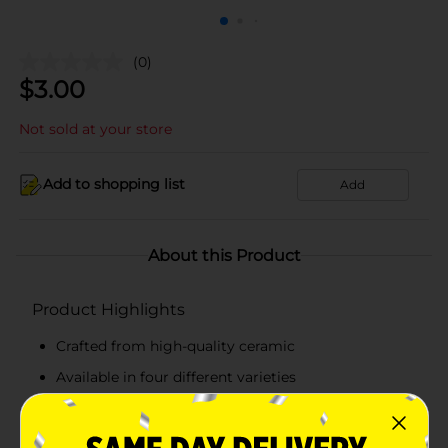
(0)
$
3.00
Not sold at your store
Add to shopping list
Add
About this Product
Product Highlights
Crafted from high-quality ceramic
Available in four different varieties
Multi-functional and reusable
Easy to clean