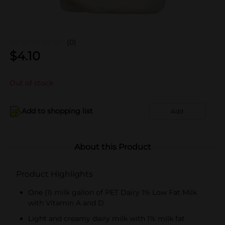
(0)
$
4.10
Out of stock
Add to shopping list
Add
About this Product
Product Highlights
One (1) milk gallon of PET Dairy 1% Low Fat Milk
with Vitamin A and D
Light and creamy dairy milk with 1% milk fat