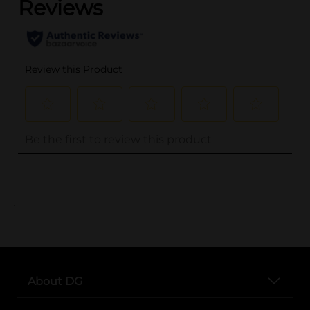
..
About DG