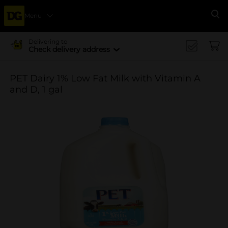
Menu
Se
Delivering to
Check delivery address
PET Dairy 1% Low Fat Milk with Vitamin A
and D, 1 gal