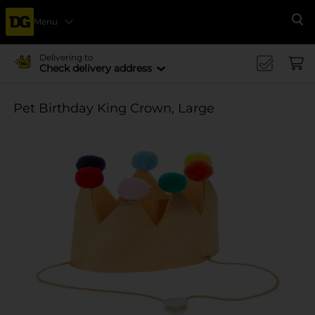
Menu
Se
Delivering to
Check delivery address
Pet Birthday King Crown, Large