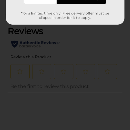
*for a limited time only. Free delivery offer must be
(0)
clipped in order for it to apply.
..