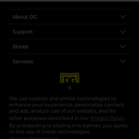
About DG
Support
Stores
Services
X
We use cookies and similar technologies to
enhance your experience, personalize content
and ads, analyze use of our website, and for
other purposes described in our
Privacy Policy
opens
.
opens in a new tab
opens in a new tab
opens in a new tab
opens in a new tab
opens in a new tab
opens in a new tab
Privacy
|
Terms
By proceeding or closing this banner, you agree
to the use of these technologies.
© Copyright 2025. Dollar General Corporation. All rights reserved.
Cookie Preferences