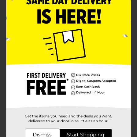
Product Details
Get your furry friend ready for celebration with this
Pet Birthday King Crown. This golden crown features
colorful pom poms at the top and is lightweight,
making it comfortable to wear. It has an adjustable
sliding toggle to hold this crown in the right place.
Available
Brand
Unbranded
Product Form
Unit Size
1.0 each
SKU
37166801
Get the items you need and the deals you want,
POG
delivered to your door in as little as an hour!
Dismiss
Start Shopping
Customer reviews