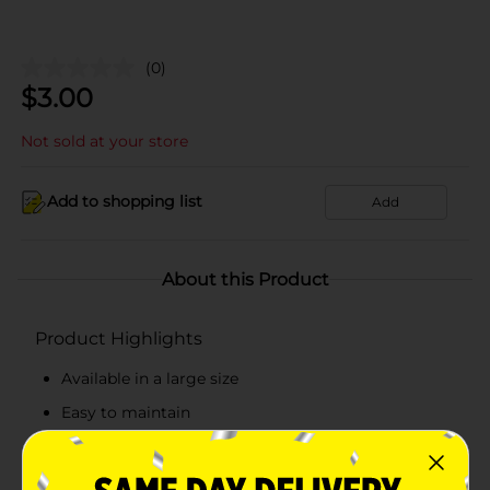
(0)
$
3.00
Not sold at your store
Add to shopping list
Add
About this Product
Product Highlights
Available in a large size
Easy to maintain
Easy to use
Reusable and storable