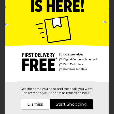
Customer reviews
5.0
(1)
Get the items you need and the deals you want,
delivered to your door in as little as an hour!
Dismiss
Start Shopping