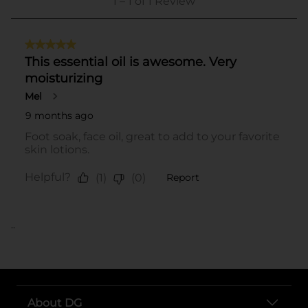
..
About DG