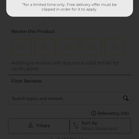
*for a limited time only. Free delivery offer must be
clipped in order for it to apply.