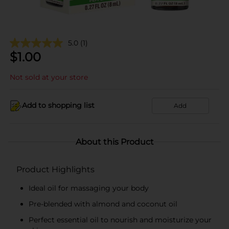
5.0
(1)
$
1.00
Not sold at your store
Add to shopping list
Add
About this Product
Product Highlights
Ideal oil for massaging your body
Pre-blended with almond and coconut oil
Perfect essential oil to nourish and moisturize your