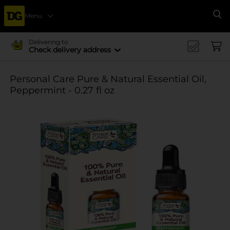
Menu
Se
Delivering to
Check delivery address
Personal Care Pure & Natural Essential Oil,
Peppermint - 0.27 fl oz