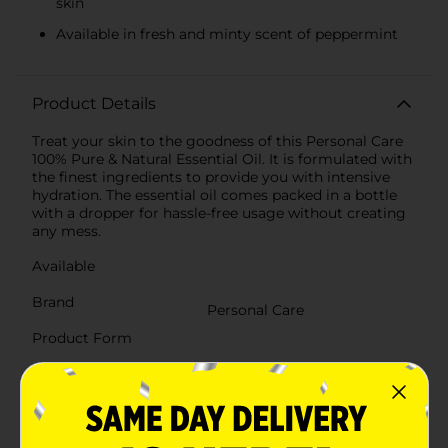
skin
Available in fresh and minty scent of peppermint
Product Details
Treat your skin to the goodness of this Personal Care
100% Pure & Natural Essential Oil. It is formulated with
the finest ingredients to provide you with intensive
hydration. The essential oil comes packed in a bottle
with a dropper for hassle-free usage without creating
any mess.
Available
Brand
Personal Care
Product Form
Unit Size
0.27 ounce
SKU
38212701
POG