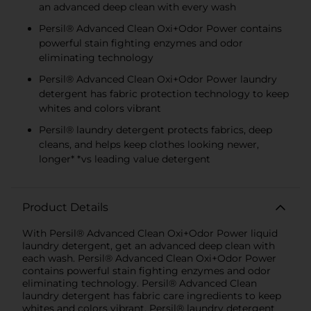
an advanced deep clean with every wash
Persil® Advanced Clean Oxi+Odor Power contains
powerful stain fighting enzymes and odor
eliminating technology
Persil® Advanced Clean Oxi+Odor Power laundry
detergent has fabric protection technology to keep
whites and colors vibrant
Persil® laundry detergent protects fabrics, deep
cleans, and helps keep clothes looking newer,
longer* *vs leading value detergent
Product Details
With Persil® Advanced Clean Oxi+Odor Power liquid
laundry detergent, get an advanced deep clean with
each wash. Persil® Advanced Clean Oxi+Odor Power
contains powerful stain fighting enzymes and odor
eliminating technology. Persil® Advanced Clean
laundry detergent has fabric care ingredients to keep
whites and colors vibrant. Persil® laundry detergent