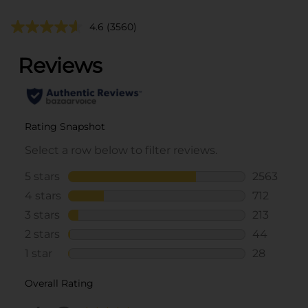
4.6
(3560)