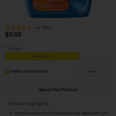
4.6
(3560)
$
9.95
7
in stock
Add to cart
Add to shopping list
Add
About this Product
Product Highlights
With powerful Persil® liquid laundry detergent, get