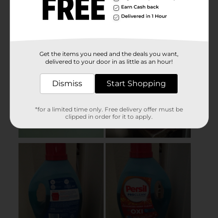
Get the items you need and the deals you want,
delivered to your door in as little as an hour!
Dismiss
Start Shopping
*for a limited time only. Free delivery offer must be
clipped in order for it to apply.