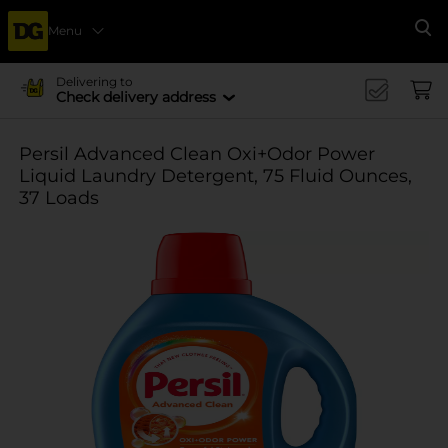
Menu
Se
Delivering to
Check delivery address
Persil Advanced Clean Oxi+Odor Power
Liquid Laundry Detergent, 75 Fluid Ounces,
37 Loads