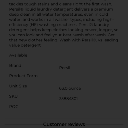
tackles tough stains and cleans right the first wash.
Persil® liquid laundry detergent delivers a premium
deep clean in all water temperatures, even in cold
water, and works in all washer types, including high-
efficiency (HE) washing machines. Persil® laundry
detergent helps keep clothes looking newer, longer, so
you can look and feel your best, wash after wash. Get
that new clothes feeling. Wash with Persil®. vs leading
value detergent
Available
Brand
Persil
Product Form
Unit Size
63.0 ounce
SKU
35884301
POG
Customer reviews