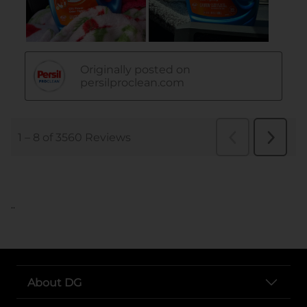
..
About DG