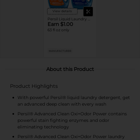
View details
Persil Liquid Laundry Detergent
Earn $1.00
63 fl oz only
MANUFACTURER
About this Product
Product Highlights
With powerful Persil® liquid laundry detergent, get
an advanced deep clean with every wash
Persil® Advanced Clean Oxi+Odor Power contains
powerful stain fighting enzymes and odor
eliminating technology
Persil® Advanced Clean Oxi+Odor Power laundry