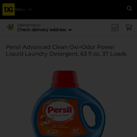
Menu
Se
Delivering to
Check delivery address
Persil Advanced Clean Oxi+Odor Power
Liquid Laundry Detergent, 63 fl oz, 37 Loads