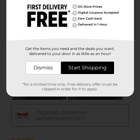
Get the items you need and the deals you want,
delivered to your door in as little as an hour!
Dismiss
Start Shopping
*for a limited time only. Free delivery offer must be
clipped in order for it to apply.