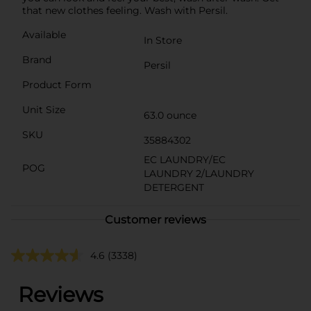
that new clothes feeling. Wash with Persil.
Available
In Store
Brand
Persil
Product Form
Unit Size
63.0 ounce
SKU
35884302
EC LAUNDRY/EC
POG
LAUNDRY 2/LAUNDRY
DETERGENT
Customer reviews
4.6
(3338)