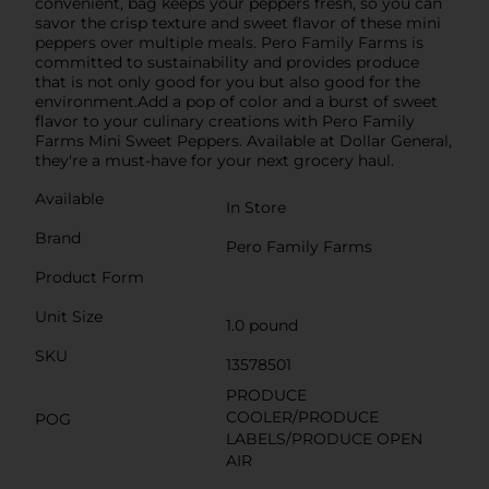
convenient, bag keeps your peppers fresh, so you can
savor the crisp texture and sweet flavor of these mini
peppers over multiple meals. Pero Family Farms is
committed to sustainability and provides produce
that is not only good for you but also good for the
environment.Add a pop of color and a burst of sweet
flavor to your culinary creations with Pero Family
Farms Mini Sweet Peppers. Available at Dollar General,
they're a must-have for your next grocery haul.
Available
In Store
Brand
Pero Family Farms
Product Form
Unit Size
1.0 pound
SKU
13578501
PRODUCE
COOLER/PRODUCE
POG
LABELS/PRODUCE OPEN
AIR