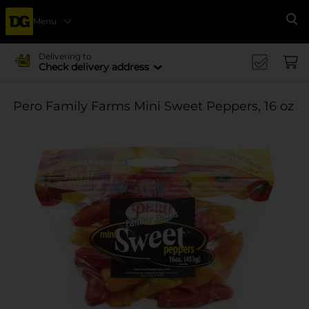
Menu
Se
Delivering to
Check delivery address
Pero Family Farms Mini Sweet Peppers, 16 oz