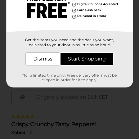
Get the items you need and the deals you want,
delivered to your door in as little as an hour!
Dismiss
Start Shopping
*for a limited time only. Free delivery offer must be
clipped in order for it to apply.