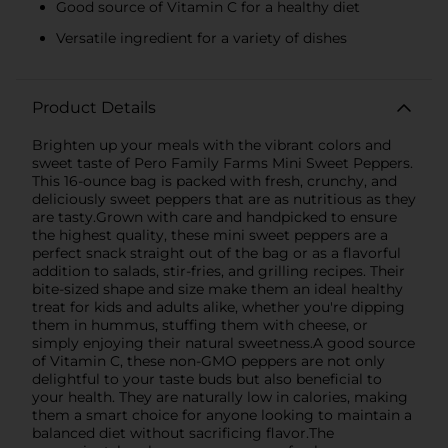
Good source of Vitamin C for a healthy diet
Versatile ingredient for a variety of dishes
Product Details
Brighten up your meals with the vibrant colors and
sweet taste of Pero Family Farms Mini Sweet Peppers.
This 16-ounce bag is packed with fresh, crunchy, and
deliciously sweet peppers that are as nutritious as they
are tasty.Grown with care and handpicked to ensure
the highest quality, these mini sweet peppers are a
perfect snack straight out of the bag or as a flavorful
addition to salads, stir-fries, and grilling recipes. Their
bite-sized shape and size make them an ideal healthy
treat for kids and adults alike, whether you're dipping
them in hummus, stuffing them with cheese, or
simply enjoying their natural sweetness.A good source
of Vitamin C, these non-GMO peppers are not only
delightful to your taste buds but also beneficial to
your health. They are naturally low in calories, making
them a smart choice for anyone looking to maintain a
balanced diet without sacrificing flavor.The