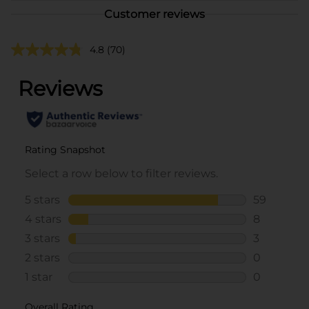
Customer reviews
4.8
(70)