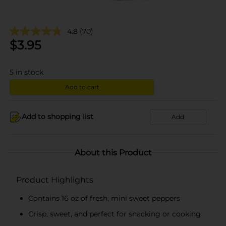
4.8
(70)
$
3.95
5
in stock
Add to cart
Add to shopping list
Add
About this Product
Product Highlights
Contains 16 oz of fresh, mini sweet peppers
Crisp, sweet, and perfect for snacking or cooking