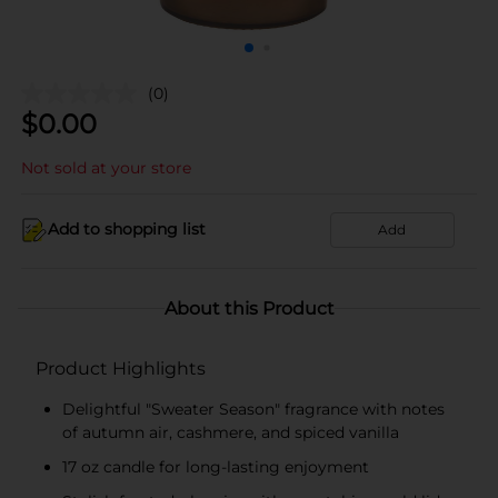
(0)
$
0.00
Not sold at your store
Add to shopping list
Add
About this Product
Product Highlights
Delightful "Sweater Season" fragrance with notes
of autumn air, cashmere, and spiced vanilla
17 oz candle for long-lasting enjoyment