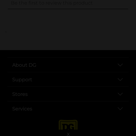
..
About DG
Support
Stores
Services
X