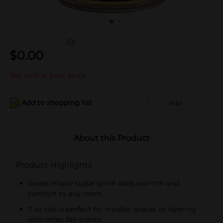
(0)
$
0.00
Not sold at your store
Add to shopping list
Add
About this Product
Product Highlights
Sweet maple sugar scent adds warmth and
comfort to any room
7 oz size is perfect for smaller spaces or layering
with other fall scents