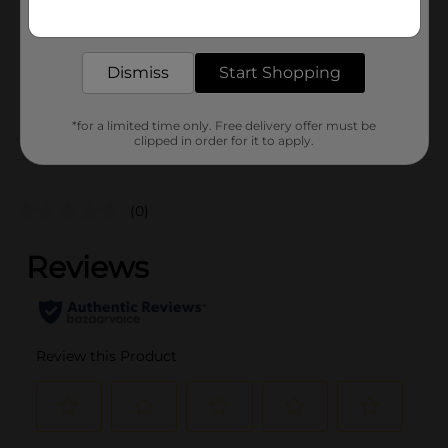
Get the items you need and the deals you want,
Unit Size
delivered to your door in as little as an hour!
0.0
SKU
41214301
Dismiss
Start Shopping
POG
*for a limited time only. Free delivery offer must be
clipped in order for it to apply.
Customer reviews
(0)