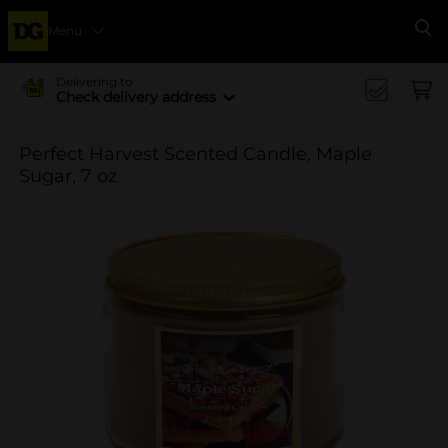
Menu
Se
Delivering to
Check delivery address
Perfect Harvest Scented Candle, Maple
Sugar, 7 oz