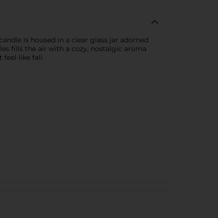
andle is housed in a clear glass jar adorned
es fills the air with a cozy, nostalgic aroma
el like fall.