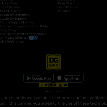
ack My Order
Store Directory
oduct Recalls
Fresh Produce
b
ft Card Balance
pOpshelf
opens in a new tab
s in a new tab
cessibility Statement
cessibility Support
opens in a new tab
b
lifornia Supply Chain Act
lifornia Employee and Third Party
ivacy Policy
 new tab
lifornia Applicant Privacy Notice
ur Privacy Choices
okie Preferences
opens in a new tab
opens in a new tab
opens in a new tab
opens in a new tab
opens in a new tab
opens in a new tab
Privacy
|
Terms
your experience, personalize content and ads, analyze u
© Copyright 2025. Dollar General Corporation. All rights reserved.
osing this banner, you agree to the use of these technol