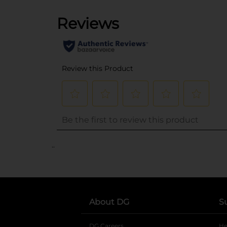
..
About DG
S
DG Careers
opens in a new tab
He