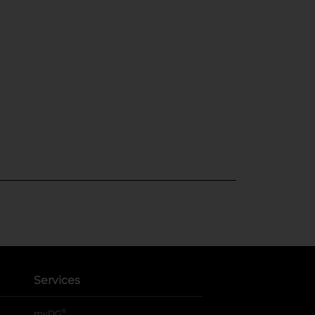
Services
®
myDG