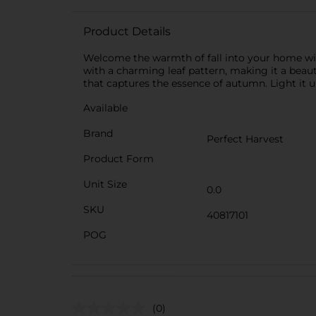
Product Details
Welcome the warmth of fall into your home with
with a charming leaf pattern, making it a beauti
that captures the essence of autumn. Light it u
Available
Brand
Perfect Harvest
Product Form
Unit Size
0.0
SKU
40817101
POG
(0)