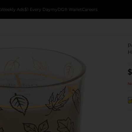
k
Weekly Ads
$1 Every Day
myDG® Wallet
Careers
P
H
$
No