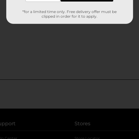
*for a limited time only. Free delivery offer must be
clipped in order for it to apply.
upport
Stores
lp Center
Store Locator