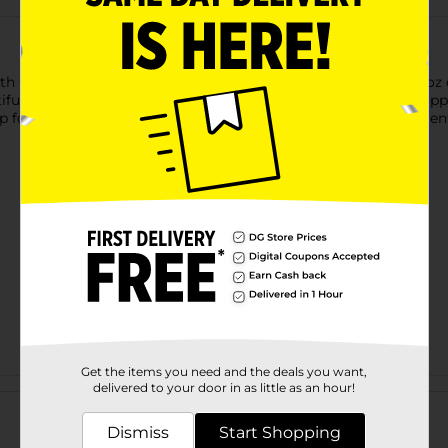
 the Perfect Harvest Apple Harvest Scented Candle. This 13 oz c
ful accent piece for any room. The crisp, fruity scent of ripe appl
p for a soothing glow and a fragrance that makes every moment fe
Get the items you need and the deals you want,
Customer reviews
delivered to your door in as little as an hour!
Dismiss
Start Shopping