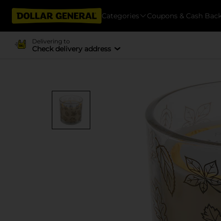
Categories
Coupons & Cash Bac
Delivering to
Check delivery address