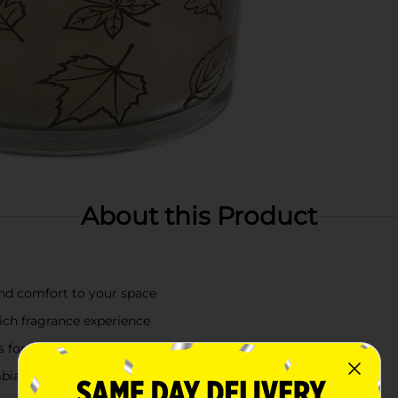
About this Product
and comfort to your space
rich fragrance experience
nts for seasonal charm
ambiance year-round