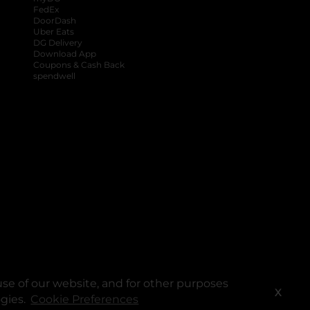
FedEx
DoorDash
Uber Eats
DG Delivery
Download App
Coupons & Cash Back
spendwell
se of our website, and for other purposes
X
ogies.
Cookie Preferences