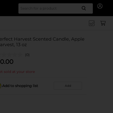
Search for
erfect Harvest Scented Candle, Apple
arvest, 13 oz
(0)
0.00
t sold at your store
Add to shopping list
Add