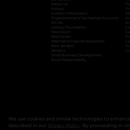
About Us
Tr
History
Pr
Investor Information
opens in a new ta
Gi
Organizational & Tax Exempt Accounts
open
Ac
DG Me
opens in a new tab
Ac
Literacy Foundation
opens in a new ta
Ca
Newsroom
opens in a new tab
Ca
Real Estate
opens in a new tab
Pr
Alternative Dispute Resolution
opens in a
Ca
New Vendors
opens in a new tab
Yo
Vendors
opens in a new tab
Co
Small Business Development
Social Responsibility
We use cookies and similar technologies to enhance 
described in our
Privacy Policy
opens in a new tab
. By proceeding or cl