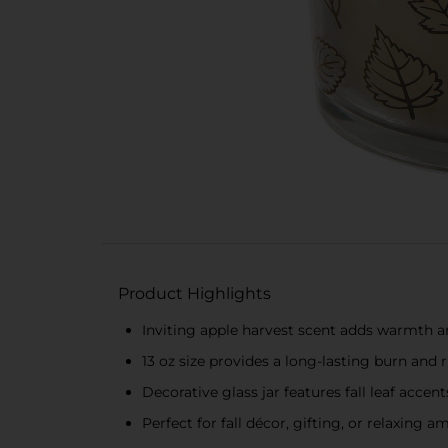
Product Highlights
Inviting apple harvest scent adds warmth 
13 oz size provides a long-lasting burn and 
Decorative glass jar features fall leaf acce
Perfect for fall décor, gifting, or relaxing 