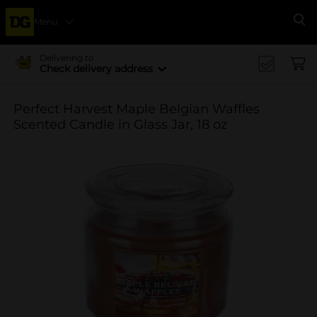
Menu
Se
Delivering to
Check delivery address
Perfect Harvest Maple Belgian Waffles
Scented Candle in Glass Jar, 18 oz