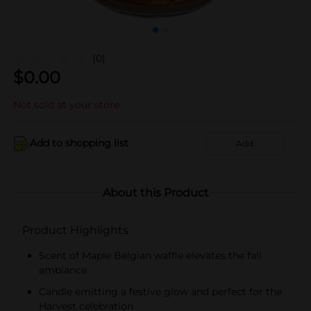
(0)
$
0.00
Not sold at your store
Add to shopping list
Add
About this Product
Product Highlights
Scent of Maple Belgian waffle elevates the fall
ambiance
Candle emitting a festive glow and perfect for the
Harvest celebration