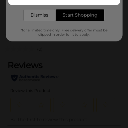
delivered to your door in as little as an hour!
SKU
38270501
Dismiss
Start Shopping
POG
*for a limited time only. Free delivery offer must be
Customer reviews
clipped in order for it to apply.
(0)