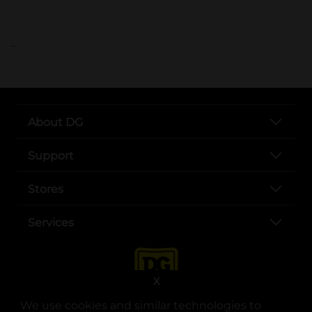
..
About DG
Support
Stores
Services
X
We use cookies and similar technologies to