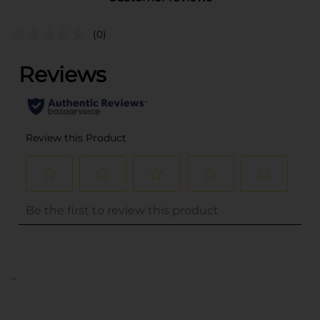
(0)
..