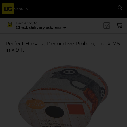
Menu
Se
Delivering to
Check delivery address
Perfect Harvest Decorative Ribbon, Truck, 2.5
in x 9 ft