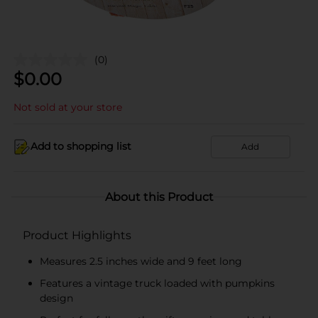
(0)
$
0.00
Not sold at your store
Add to shopping list
Add
About this Product
Product Highlights
Measures 2.5 inches wide and 9 feet long
Features a vintage truck loaded with pumpkins
design