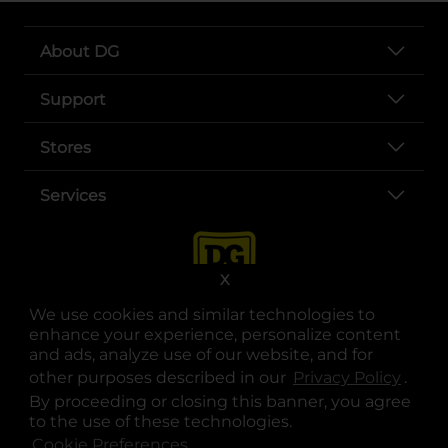
About DG
Support
Stores
Services
X
We use cookies and similar technologies to
enhance your experience, personalize content
and ads, analyze use of our website, and for
other purposes described in our
Privacy Policy
opens
.
opens in a new tab
opens in a new tab
opens in a new tab
opens in a new tab
opens in a new tab
opens in a new tab
Privacy
|
Terms
By proceeding or closing this banner, you agree
to the use of these technologies.
© Copyright 2025. Dollar General Corporation. All rights reserved.
Cookie Preferences