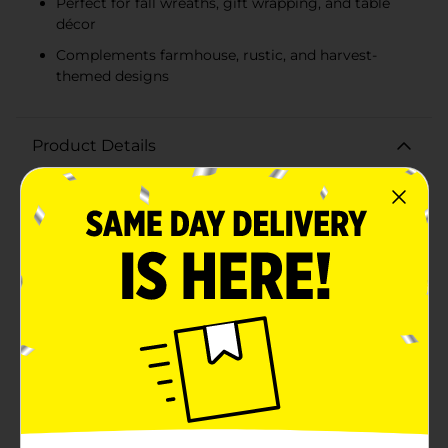
Perfect for fall wreaths, gift wrapping, and table
décor
Complements farmhouse, rustic, and harvest-
themed designs
Product Details
Elevate your autumn decorations with our Perfect
Harvest Decorative Ribbon featuring a charming truck
and pumpkin design. This delightful ribbon is the
perfect accent for all your fall-themed crafts, gift
wrapping, and home decor projects.Measuring 2.5
inches wide and 9 feet long, the ribbon showcases a
classic vintage truck loaded with plump, vibrant
pumpkins, set against a neutral background that
complements the rich colors of the harvest season.
The detailed design is framed with a subtle, orange
stitched edge, adding a touch of rustic charm to the
ribbon.Crafted from high-quality, durable material, this
decorative ribbon is easy to work with and holds its
shape beautifully. Whether you're tying it around a
wreath, creating bows for your Thanksgiving table