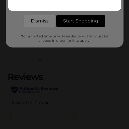
Get the items you need and the deals you want,
Unit Size
delivered to your door in as little as an hour!
0.0
SKU
40817901
Dismiss
Start Shopping
POG
*for a limited time only. Free delivery offer must be
clipped in order for it to apply.
Customer reviews
(0)