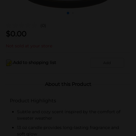
(0)
$
0.00
Not sold at your store
Add to shopping list
Add
About this Product
Product Highlights
Subtle and cozy scent inspired by the comfort of
sweater weather
13 oz candle provides long-lasting fragrance and
soft glow