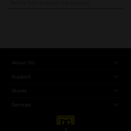
..
About DG
Support
Stores
Services
X