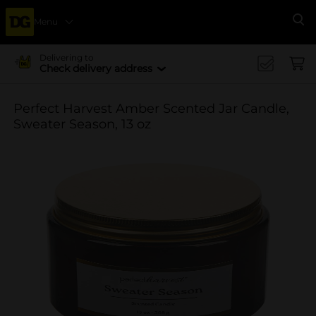
Menu
Se
Delivering to
Check delivery address
Perfect Harvest Amber Scented Jar Candle,
Sweater Season, 13 oz