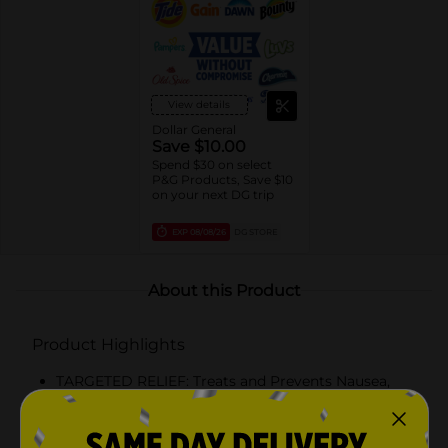
View details
Dollar General
Save $10.00
Spend $30 on select
P&G Products, Save $10
on your next DG trip
EXP
08/08/26
DG STORE
About this Product
Product Highlights
TARGETED RELIEF: Treats and Prevents Nausea,
Dizziness, and Vomiting from Motion Sickness
TAKE PROACTIVELY: Before you go on a trip,