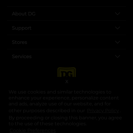
About DG
Support
Stores
Services
X
We use cookies and similar technologies to
enhance your experience, personalize content
and ads, analyze use of our website, and for
other purposes described in our
Privacy Policy
opens
.
opens in a new tab
opens in a new tab
opens in a new tab
opens in a new tab
opens in a new tab
opens in a new tab
Privacy
|
Terms
By proceeding or closing this banner, you agree
to the use of these technologies.
© Copyright 2025. Dollar General Corporation. All rights reserved.
Cookie Preferences