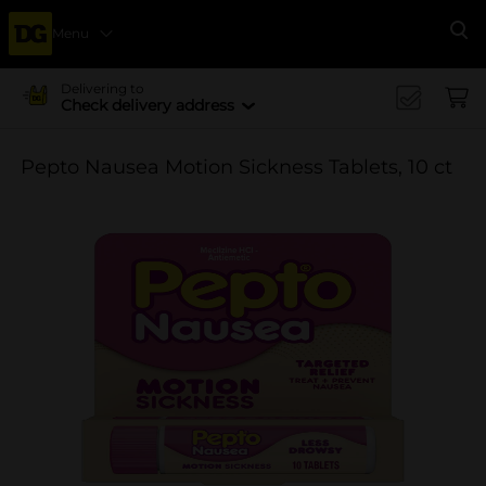
Menu
Se
Delivering to
Check delivery address
Pepto Nausea Motion Sickness Tablets, 10 ct