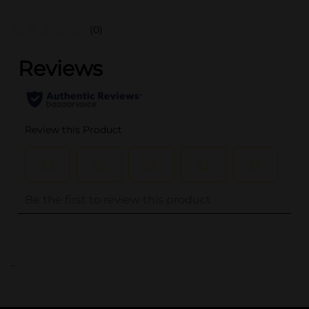
(0)
..