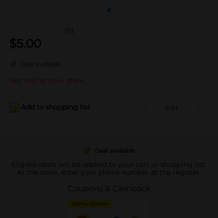
(0)
$
5.00
Deal available
Not sold at your store
Add to shopping list
Add
Deal available
Eligible deals will be applied to your cart or shopping list.
At the store, enter your phone number at the register.
Coupons & Cashback
DIGITAL COUPON