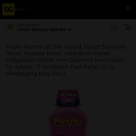
Menu
Se
Delivering to
Check delivery address
Pepto Bismol ULTRA Liquid, Upset Stomach
Relief, Nausea Relief, Heartburn Relief,
Indigestion Relief, Anti Diarrhea Medication
for Adults - 5 Symptom Fast Relief, 12 oz
(Packaging May Vary)