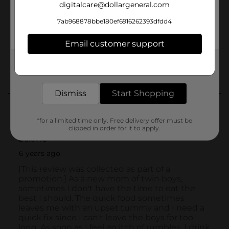
digitalcare@dollargeneral.com
7ab968878bbe180ef6916262393dfdd4
Email customer support
Get the items you need and the deals you want,
delivered to your door in as little as an hour!
Dismiss
Start Shopping
*for a limited time only. Free delivery offer must be
clipped in order for it to apply.