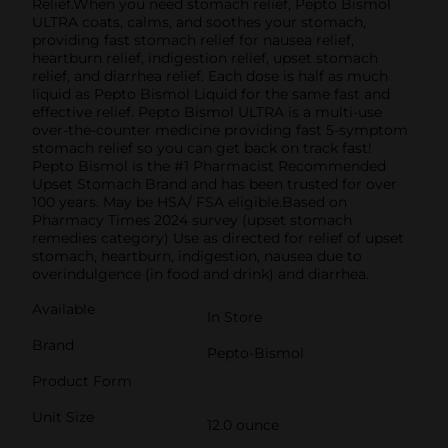
Relief.When you need stomach relief, Pepto Bismol
ULTRA coats, calms, and soothes your stomach,
providing fast stomach relief for nausea relief,
heartburn relief, indigestion relief, upset stomach
relief, and diarrhea relief. Each dose is half as much
liquid as Pepto Bismol Liquid for the same fast and
effective relief. Pepto Bismol ULTRA is a multi-use
over-the-counter medicine providing fast 5-symptom
stomach relief so you can get back on track fast!
Pepto Bismol is the #1 Pharmacist Recommended
Upset Stomach Brand and has been trusted for over
100 years. May be HSA/ FSA eligible.Based on
Pharmacy Times 2024 survey (upset stomach
remedies category) Use as directed for relief of upset
stomach, heartburn, indigestion, nausea due to
overindulgence (in food and drink) and diarrhea.
Available
In Store
Brand
Pepto-Bismol
Product Form
Unit Size
12.0 ounce