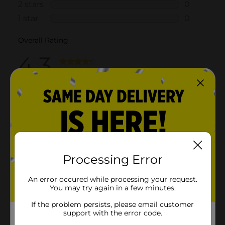
Processing Error
An error occured while processing your request.
You may try again in a few minutes.
If the problem persists, please email customer
support with the error code.