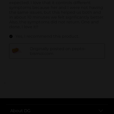
..
About DG