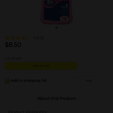
4.3
(3)
$
8.50
1
in stock
Add to cart
Add to shopping list
Add
About this Product
Product Highlights