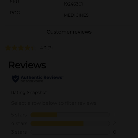
SKU
19246301
POG
MEDICINES
Customer reviews
4.3
(3)