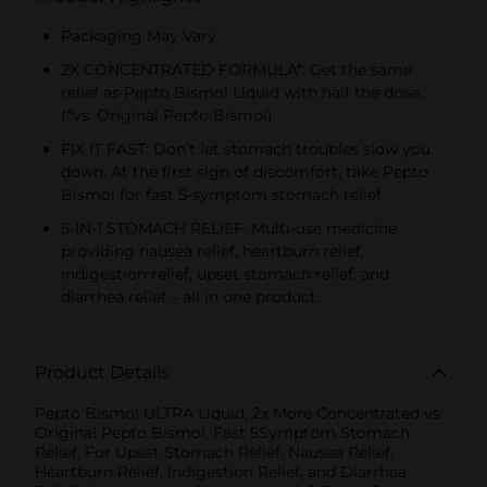
Packaging May Vary
2X CONCENTRATED FORMULA*: Get the same
relief as Pepto Bismol Liquid with half the dose.
(*vs. Original Pepto Bismol)
FIX IT FAST: Don’t let stomach troubles slow you
down. At the first sign of discomfort, take Pepto
Bismol for fast 5-symptom stomach relief.
5-IN-1 STOMACH RELIEF: Multi-use medicine
providing nausea relief, heartburn relief,
indigestion relief, upset stomach relief, and
diarrhea relief – all in one product.
Product Details
Pepto Bismol ULTRA Liquid, 2x More Concentrated vs
Original Pepto Bismol, Fast 5Symptom Stomach
Relief, For Upset Stomach Relief, Nausea Relief,
Heartburn Relief, Indigestion Relief, and Diarrhea