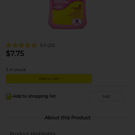
5.0
(22)
$
7.75
3
in stock
Add to cart
Add to shopping list
Add
About this Product
Product Highlights