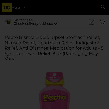
Menu
Se
Delivering to
Check delivery address
Pepto Bismol Liquid, Upset Stomach Relief,
Nausea Relief, Heartburn Relief, Indigestion
Relief, Anti Diarrhea Medication for Adults - 5
Symptom Fast Relief, 8 oz (Packaging May
Vary)