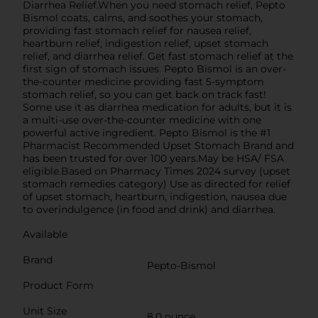
Diarrhea Relief.When you need stomach relief, Pepto
Bismol coats, calms, and soothes your stomach,
providing fast stomach relief for nausea relief,
heartburn relief, indigestion relief, upset stomach
relief, and diarrhea relief. Get fast stomach relief at the
first sign of stomach issues. Pepto Bismol is an over-
the-counter medicine providing fast 5-symptom
stomach relief, so you can get back on track fast!
Some use it as diarrhea medication for adults, but it is
a multi-use over-the-counter medicine with one
powerful active ingredient. Pepto Bismol is the #1
Pharmacist Recommended Upset Stomach Brand and
has been trusted for over 100 years.May be HSA/ FSA
eligible.Based on Pharmacy Times 2024 survey (upset
stomach remedies category) Use as directed for relief
of upset stomach, heartburn, indigestion, nausea due
to overindulgence (in food and drink) and diarrhea.
Available
Brand
Pepto-Bismol
Product Form
Unit Size
8.0 ounce