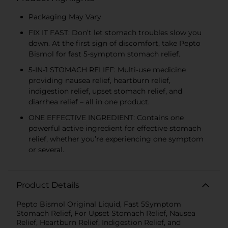
Packaging May Vary
FIX IT FAST: Don’t let stomach troubles slow you
down. At the first sign of discomfort, take Pepto
Bismol for fast 5-symptom stomach relief.
5-IN-1 STOMACH RELIEF: Multi-use medicine
providing nausea relief, heartburn relief,
indigestion relief, upset stomach relief, and
diarrhea relief – all in one product.
ONE EFFECTIVE INGREDIENT: Contains one
powerful active ingredient for effective stomach
relief, whether you’re experiencing one symptom
or several.
Product Details
Pepto Bismol Original Liquid, Fast 5Symptom
Stomach Relief, For Upset Stomach Relief, Nausea
Relief, Heartburn Relief, Indigestion Relief, and