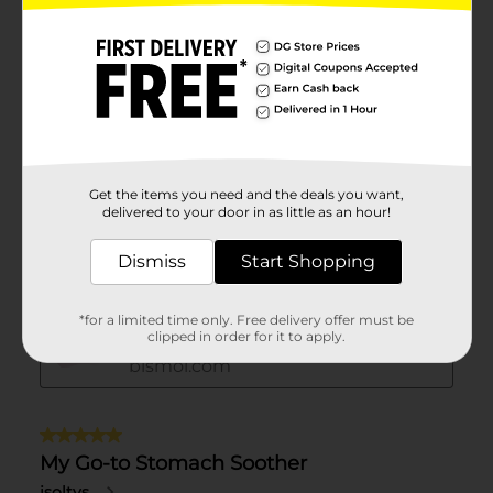
Get the items you need and the deals you want,
delivered to your door in as little as an hour!
Dismiss
Start Shopping
*for a limited time only. Free delivery offer must be
clipped in order for it to apply.