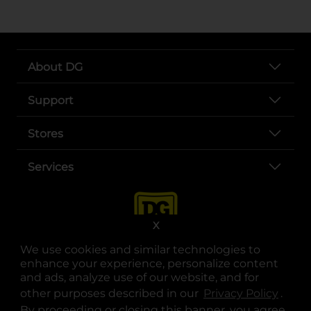
About DG
Support
Stores
Services
X
We use cookies and similar technologies to
enhance your experience, personalize content
and ads, analyze use of our website, and for
other purposes described in our
Privacy Policy
opens
.
opens in a new tab
opens in a new tab
opens in a new tab
opens in a new tab
opens in a new tab
opens in a new tab
Privacy
|
Terms
By proceeding or closing this banner, you agree