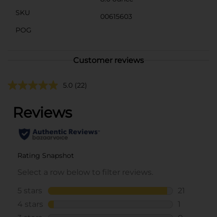
SKU
00615603
POG
Customer reviews
5.0
(22)