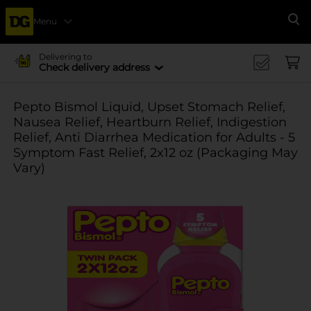
Menu
Se
Delivering to
Check delivery address
Pepto Bismol Liquid, Upset Stomach Relief,
Nausea Relief, Heartburn Relief, Indigestion
Relief, Anti Diarrhea Medication for Adults - 5
Symptom Fast Relief, 2x12 oz (Packaging May
Vary)