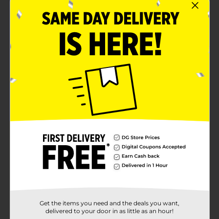
Get the items you need and the deals you want,
delivered to your door in as little as an hour!