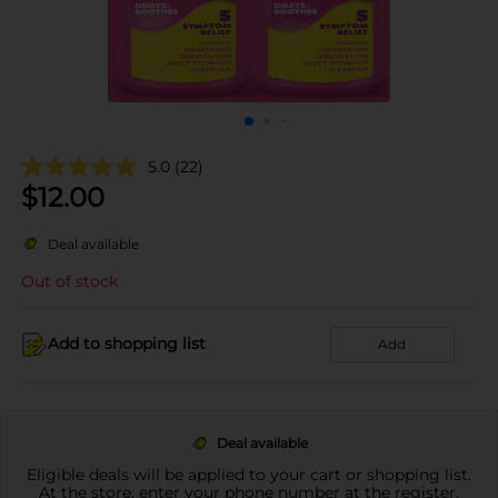
5.0
(22)
$
12.00
Deal available
Out of stock
Add to shopping list
Add
Deal available
Eligible deals will be applied to your cart or shopping list.
At the store, enter your phone number at the register.