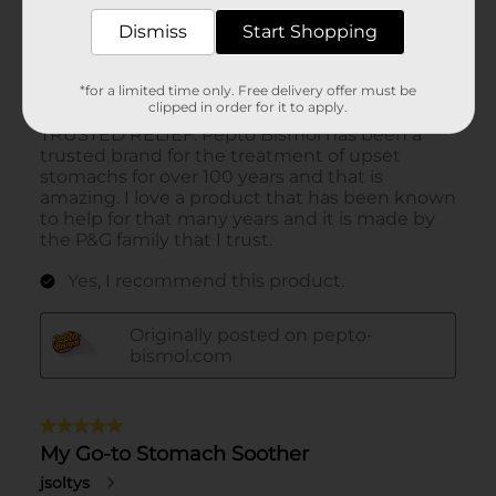
Dismiss
Start Shopping
*for a limited time only. Free delivery offer must be
clipped in order for it to apply.