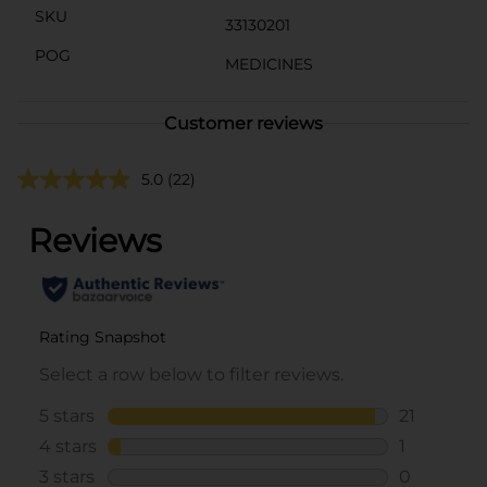
SKU
33130201
POG
MEDICINES
Customer reviews
5.0
(22)