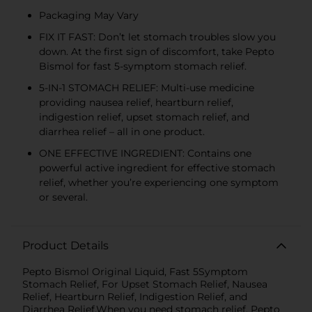
Packaging May Vary
FIX IT FAST: Don’t let stomach troubles slow you
down. At the first sign of discomfort, take Pepto
Bismol for fast 5-symptom stomach relief.
5-IN-1 STOMACH RELIEF: Multi-use medicine
providing nausea relief, heartburn relief,
indigestion relief, upset stomach relief, and
diarrhea relief – all in one product.
ONE EFFECTIVE INGREDIENT: Contains one
powerful active ingredient for effective stomach
relief, whether you’re experiencing one symptom
or several.
Product Details
Pepto Bismol Original Liquid, Fast 5Symptom
Stomach Relief, For Upset Stomach Relief, Nausea
Relief, Heartburn Relief, Indigestion Relief, and
Diarrhea Relief.When you need stomach relief, Pepto