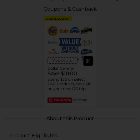
Coupons & Cashback
DIGITAL COUPON
View details
Dollar General
Save $10.00
Spend $30 on select
P&G Products, Save $10
on your next DG trip
EXP
08/08/26
DG STORE
About this Product
Product Highlights