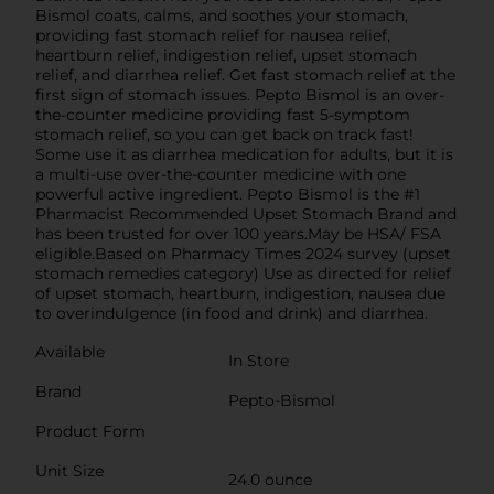
Bismol coats, calms, and soothes your stomach,
providing fast stomach relief for nausea relief,
heartburn relief, indigestion relief, upset stomach
relief, and diarrhea relief. Get fast stomach relief at the
first sign of stomach issues. Pepto Bismol is an over-
the-counter medicine providing fast 5-symptom
stomach relief, so you can get back on track fast!
Some use it as diarrhea medication for adults, but it is
a multi-use over-the-counter medicine with one
powerful active ingredient. Pepto Bismol is the #1
Pharmacist Recommended Upset Stomach Brand and
has been trusted for over 100 years.May be HSA/ FSA
eligible.Based on Pharmacy Times 2024 survey (upset
stomach remedies category) Use as directed for relief
of upset stomach, heartburn, indigestion, nausea due
to overindulgence (in food and drink) and diarrhea.
Available
In Store
Brand
Pepto-Bismol
Product Form
Unit Size
24.0 ounce