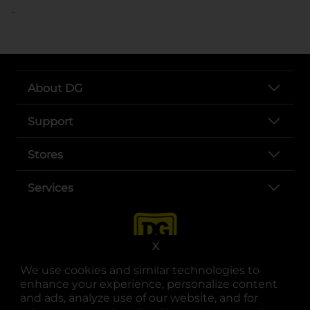
..
About DG
Support
Stores
Services
X
We use cookies and similar technologies to
enhance your experience, personalize content
and ads, analyze use of our website, and for