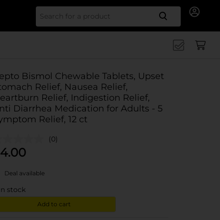
Search for
epto Bismol Chewable Tablets, Upset
tomach Relief, Nausea Relief,
eartburn Relief, Indigestion Relief,
nti Diarrhea Medication for Adults - 5
ymptom Relief, 12 ct
(0)
4.00
Deal available
in stock
Add to cart