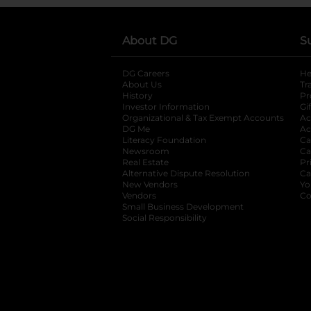
About DG
S
DG Careers
opens in a new tab
He
About Us
Tr
History
Pr
Investor Information
opens in a new ta
Gi
Organizational & Tax Exempt Accounts
open
Ac
DG Me
opens in a new tab
Ac
Literacy Foundation
opens in a new ta
Ca
Newsroom
opens in a new tab
Ca
Real Estate
opens in a new tab
Pr
Alternative Dispute Resolution
opens in a
Ca
New Vendors
opens in a new tab
Yo
Vendors
opens in a new tab
Co
Small Business Development
Social Responsibility