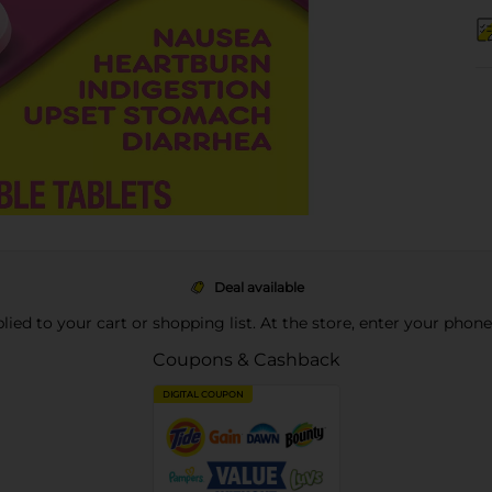
Deal available
pplied to your cart or shopping list. At the store, enter your phon
Coupons & Cashback
DIGITAL COUPON