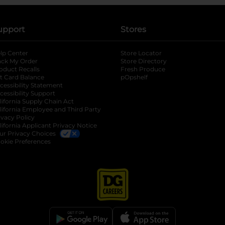
upport
Stores
lp Center
Store Locator
ack My Order
Store Directory
oduct Recalls
Fresh Produce
b
ft Card Balance
pOpshelf
opens in a new tab
s in a new tab
cessibility Statement
cessibility Support
opens in a new tab
b
lifornia Supply Chain Act
lifornia Employee and Third Party
ivacy Policy
 new tab
lifornia Applicant Privacy Notice
ur Privacy Choices
okie Preferences