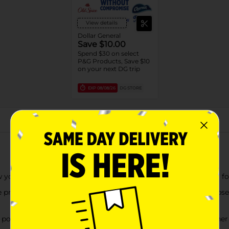
View details
Dollar General
Save $10.00
Spend $30 on select
P&G Products, Save $10
on your next DG trip
EXP
08/08/26
DG STORE
About this Product
w you down. At the first sign of discomfort, take Pepto Bismol f
viding nausea relief, heartburn relief, indigestion relief, upset 
erful active ingredient for effective stomach relief, whether