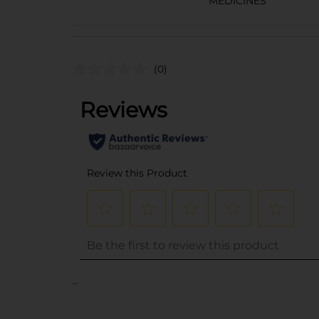
MEDICINES
(0)
..