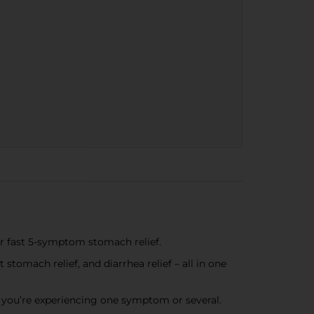
or fast 5-symptom stomach relief.
stomach relief, and diarrhea relief – all in one
 you’re experiencing one symptom or several.