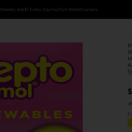
k
Weekly Ads
$1 Every Day
myDG® Wallet
Careers
P
S
H
A
S
$
2