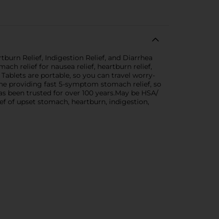
urn Relief, Indigestion Relief, and Diarrhea
h relief for nausea relief, heartburn relief,
 Tablets are portable, so you can travel worry-
cine providing fast 5-symptom stomach relief, so
 been trusted for over 100 years.May be HSA/
f of upset stomach, heartburn, indigestion,