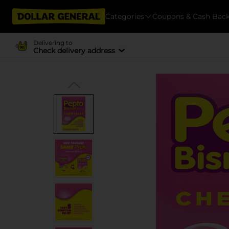
Categories
Coupons & Cash Bac
Delivering to
Check delivery address