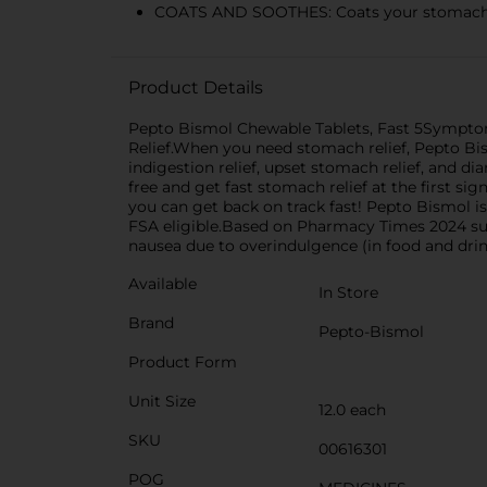
COATS AND SOOTHES: Coats your stomach to c
Product Details
Pepto Bismol Chewable Tablets, Fast 5Symptom S
Relief.When you need stomach relief, Pepto Bism
indigestion relief, upset stomach relief, and d
free and get fast stomach relief at the first s
you can get back on track fast! Pepto Bismol
FSA eligible.Based on Pharmacy Times 2024 surv
nausea due to overindulgence (in food and drin
Available
In Store
Brand
Pepto-Bismol
Product Form
Unit Size
12.0 each
SKU
00616301
POG