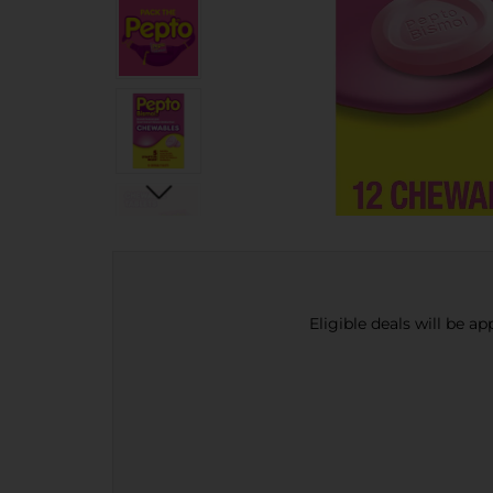
Eligible deals will be a