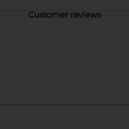
Customer reviews