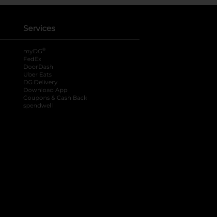
Services
®
myDG
FedEx
DoorDash
Uber Eats
DG Delivery
Download App
Coupons & Cash Back
spendwell