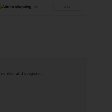
Add to shopping list
Add
e number at the register.