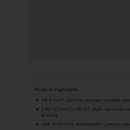
Product Highlights
FIX IT FAST: Don’t let stomach troubles slo
5-IN-1 STOMACH RELIEF: Multi-use medicine pro
product.
ONE EFFECTIVE INGREDIENT: Contains one pow