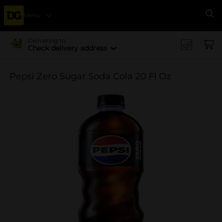
Menu
Se
Delivering to
Check delivery address
Pepsi Zero Sugar Soda Cola 20 Fl Oz