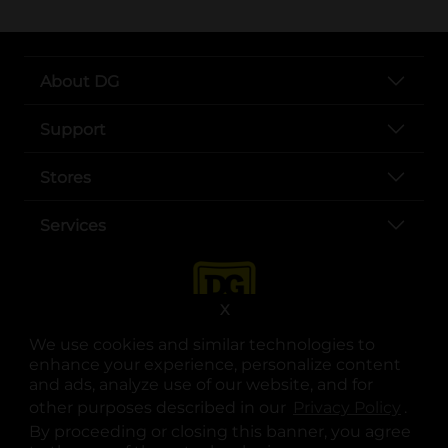
About DG
Support
Stores
Services
X
We use cookies and similar technologies to
enhance your experience, personalize content
and ads, analyze use of our website, and for
other purposes described in our
Privacy Policy
opens
.
opens in a new tab
opens in a new tab
opens in a new tab
opens in a new tab
opens in a new tab
opens in a new tab
Privacy
|
Terms
By proceeding or closing this banner, you agree