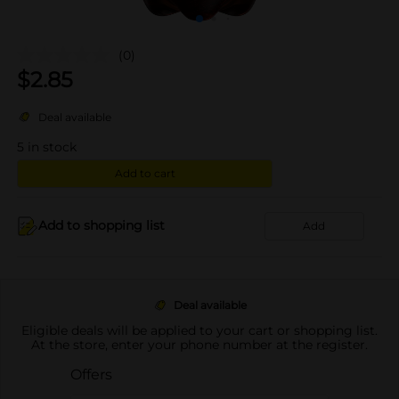
(0)
$
2.85
Deal available
5
in stock
Add to cart
Add to shopping list
Add
Deal available
Eligible deals will be applied to your cart or shopping list.
At the store, enter your phone number at the register.
Offers