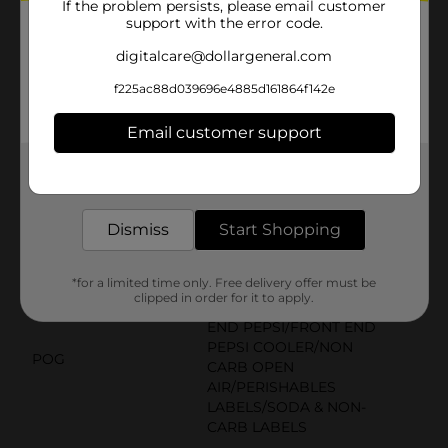
If the problem persists, please email customer
Product Details
support with the error code.
digitalcare@dollargeneral.com
Pepsi Zero Sugar is the only soda with zero calories
and maximum Pepsi taste! (formerly Pepsi MAX and
f225ac88d039696e4885d161864f142e
available starting September 2016)
Available
Email customer support
In Store
Brand
Get the items you need and the deals you want,
Pepsi
delivered to your door in as little as an hour!
Product Form
Dismiss
Start Shopping
Unit Size
20.0 ounce
SKU
01926801
*for a limited time only. Free delivery offer must be
clipped in order for it to apply.
DRINK COOLER/FRONT
END PEPSI/FRONT END
PEPSI COOLER/NON
POG
CARB OPEN
AIR/PERISHABLES
LABELS/SODA & NON-
CARB LABELS