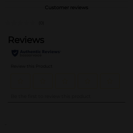
Customer reviews
(0)
..