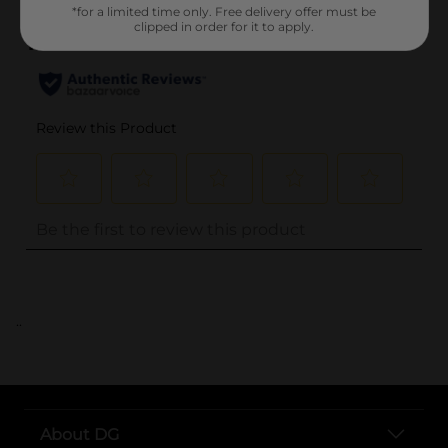
*for a limited time only. Free delivery offer must be
clipped in order for it to apply.
..
About DG