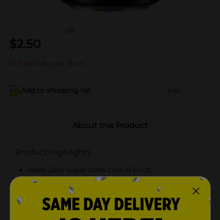
(0)
$
2.50
Not sold at your store
Add to shopping list
Add
About this Product
Product Highlights
Pepsi Zero Sugar Soda Cola 12 Fl Oz
Cola
12 Fl Oz
Zero Calories