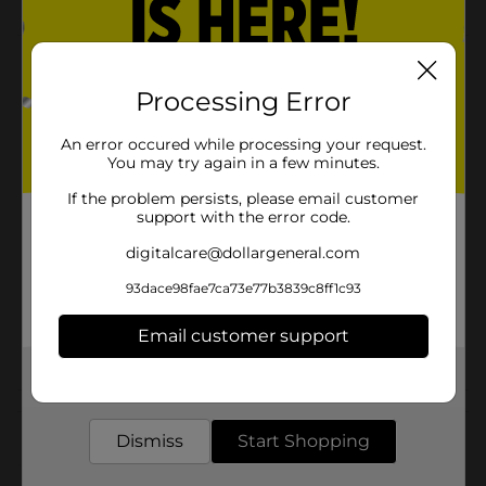
Product Details
Processing Error
Pepsi - the bold, refreshing, robust cola. Live For Now.
Available
An error occured while processing your request.
You may try again in a few minutes.
Brand
Pepsi
If the problem persists, please email customer
support with the error code.
Product Form
digitalcare@dollargeneral.com
Unit Size
72.0 ounce
93dace98fae7ca73e77b3839c8ff1c93
SKU
11956901
Email customer support
SODA & NON-CARB
POG
LABELS
Get the items you need and the deals you want,
delivered to your door in as little as an hour!
Customer reviews
Dismiss
Start Shopping
(0)