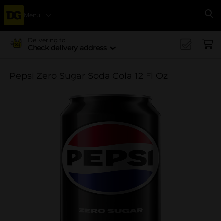
Menu
Se
Delivering to
Check delivery address
Pepsi Zero Sugar Soda Cola 12 Fl Oz