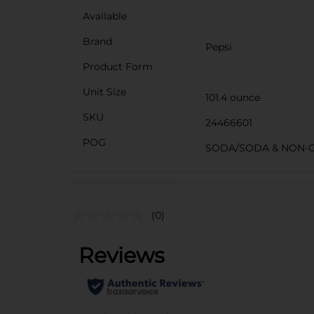
Available
Brand
Pepsi
Product Form
Unit Size
101.4 ounce
SKU
24466601
POG
SODA/SODA & NON-
(0)