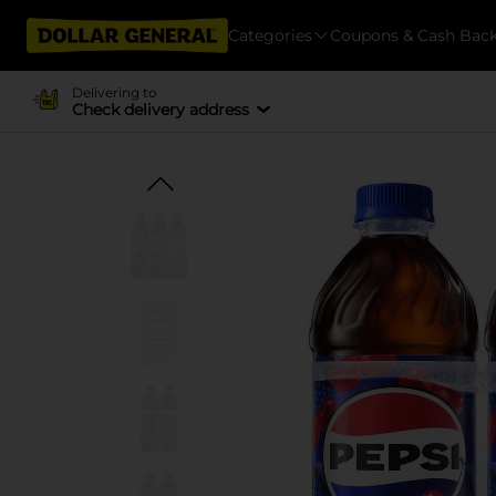
Categories
Coupons & Cash Bac
Delivering to
Check delivery address