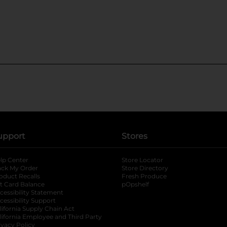
upport
Stores
lp Center
Store Locator
ack My Order
Store Directory
oduct Recalls
Fresh Produce
b
ft Card Balance
pOpshelf
opens in a new tab
s in a new tab
cessibility Statement
cessibility Support
opens in a new tab
b
lifornia Supply Chain Act
lifornia Employee and Third Party
ivacy Policy