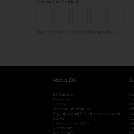
..
About DG
S
DG Careers
opens in a new tab
He
About Us
Tr
History
Pr
Investor Information
opens in a new ta
Gi
Organizational & Tax Exempt Accounts
open
Ac
DG Me
opens in a new tab
Ac
Literacy Foundation
opens in a new ta
Ca
Newsroom
opens in a new tab
Ca
Real Estate
opens in a new tab
Pr