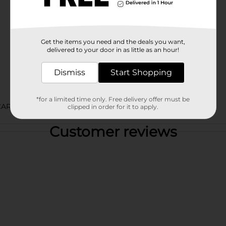
Get the items you need and the deals you want,
delivered to your door in as little as an hour!
Dismiss
Start Shopping
*for a limited time only. Free delivery offer must be
CARB LABELS
clipped in order for it to apply.
Customer reviews