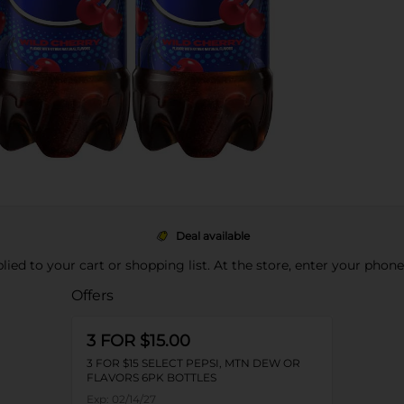
Deal available
pplied to your cart or shopping list. At the store, enter your phon
Offers
3 FOR $15.00
3 FOR $15 SELECT PEPSI, MTN DEW OR
FLAVORS 6PK BOTTLES
Exp:
02/14/27