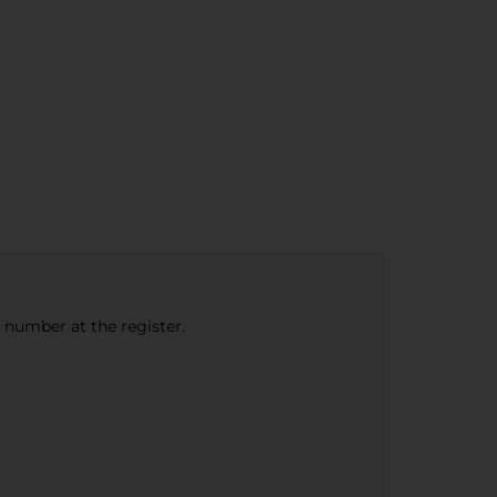
e number at the register.