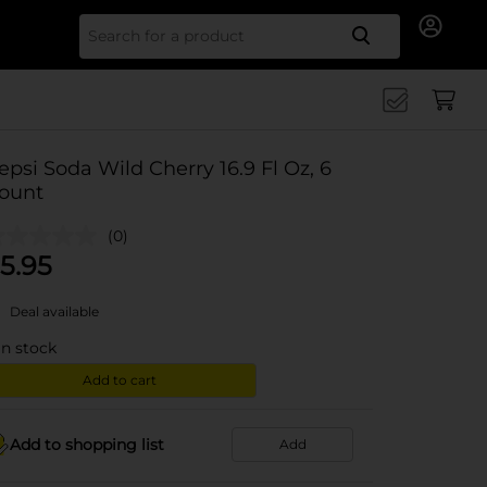
Search for
epsi Soda Wild Cherry 16.9 Fl Oz, 6
ount
(0)
5.95
Deal available
in stock
Add to cart
Add to shopping list
Add