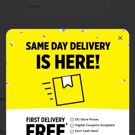
Details
About this Product
NC in 1898 and still bottled in the USA
f unique cherry flavor and a sweet, crisp taste that gives you mo