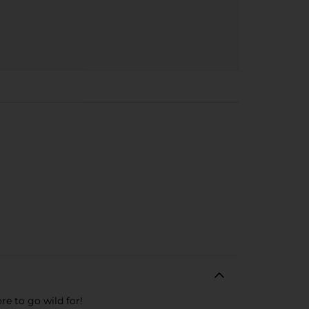
re to go wild for!