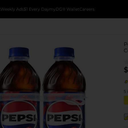
k
Weekly Ads
$1 Every Day
myDG® Wallet
Careers
P
C
$
5