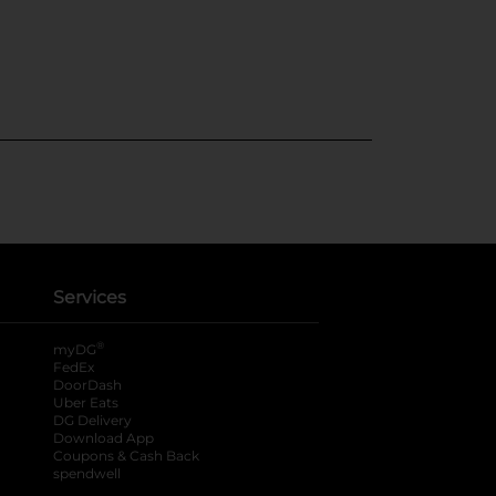
Services
®
myDG
FedEx
DoorDash
Uber Eats
DG Delivery
Download App
Coupons & Cash Back
spendwell