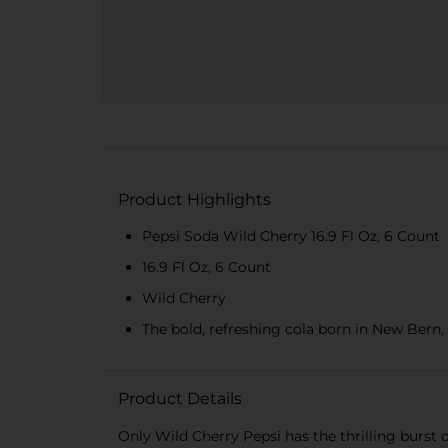
Product Highlights
Pepsi Soda Wild Cherry 16.9 Fl Oz, 6 Count
16.9 Fl Oz, 6 Count
Wild Cherry
The bold, refreshing cola born in New Bern, 
Product Details
Only Wild Cherry Pepsi has the thrilling burst o