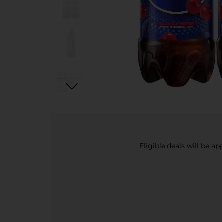
Eligible deals will be a