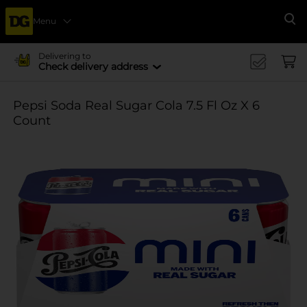
Menu
Se
Delivering to
Check delivery address
Pepsi Soda Real Sugar Cola 7.5 Fl Oz X 6
Count