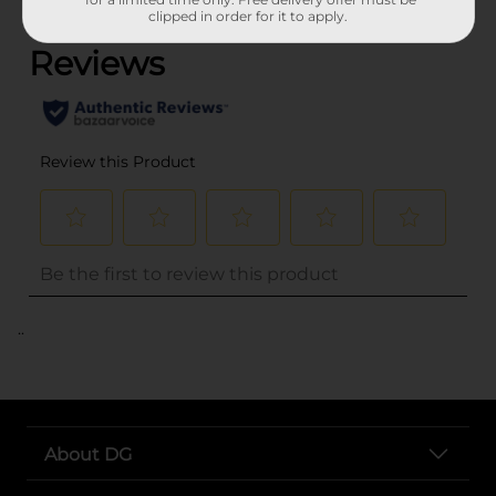
(0)
clipped in order for it to apply.
..
About DG