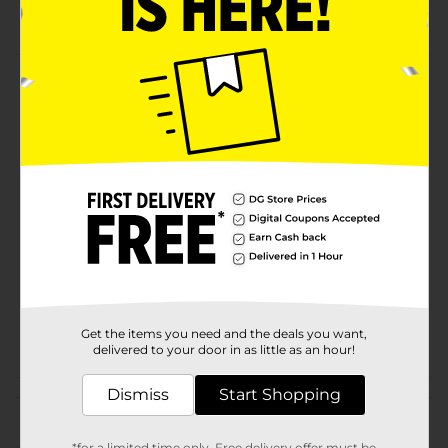
Real Sugar Cola
Product Details
Pepsi - the bold, refreshing, robust cola. Live For Now.
Available
Brand
Pepsi
Product Form
Unit Size
45.0 ounce
SKU
20061902
POG
Get the items you need and the deals you want,
delivered to your door in as little as an hour!
Dismiss
Start Shopping
Customer reviews
*for a limited time only. Free delivery offer must be