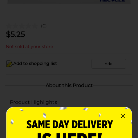
(0)
$
5.25
Not sold at your store
Add to shopping list
Add
About this Product
Product Highlights
Pepsi Soda Real Sugar Cola 7.5 Fl Oz X 6 Count
7.5 Fl Oz X 6 Count
Made With Real Sugar