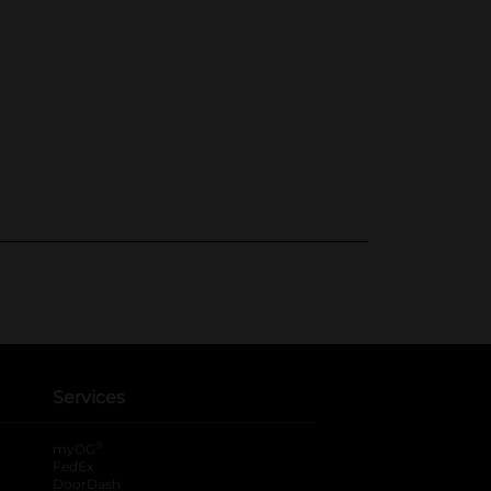
Services
®
myDG
FedEx
DoorDash