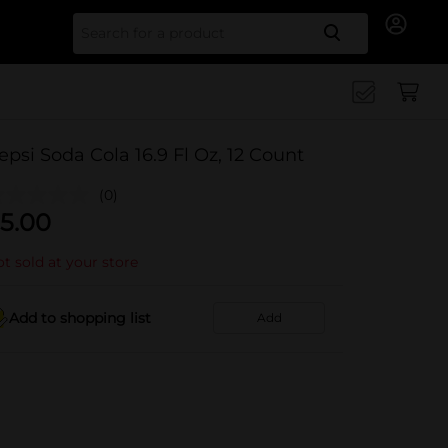
Search for
epsi Soda Cola 16.9 Fl Oz, 12 Count
(0)
5.00
t sold at your store
Add to shopping list
Add