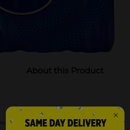
About this Product
NC in 1898 and still bottled in the USA