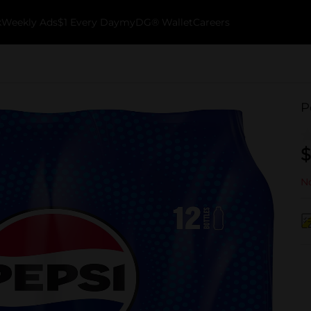
k
Weekly Ads
$1 Every Day
myDG® Wallet
Careers
P
$
No