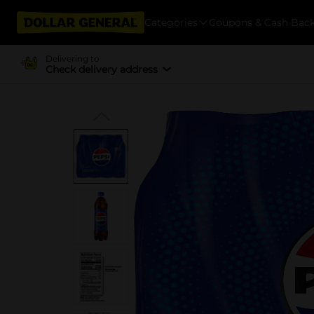
Categories
Coupons & Cash Bac
Delivering to
Check delivery address