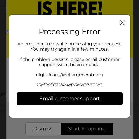
Processing Error
An error occured while processing your request.
You may try again in a few minutes.
If the problem persists, please email customer
support with the error code.
digitalcare@dollargeneral.com
25df6e1f0335f4c4efb3d6b3f38215b3
ABELS
Email customer support
Customer reviews
Get the items you need and the deals you want,
delivered to your door in as little as an hour!
Dismiss
Start Shopping