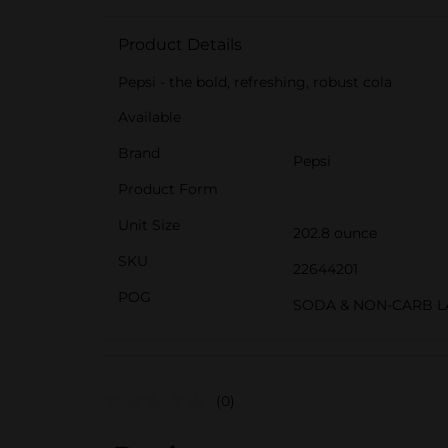
Product Details
Pepsi - the bold, refreshing, robust cola
Available
Brand
Pepsi
Product Form
Unit Size
202.8 ounce
SKU
22644201
POG
SODA & NON-CARB L
(0)