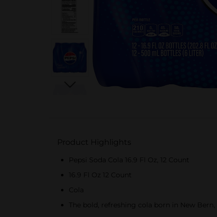
Product Highlights
Pepsi Soda Cola 16.9 Fl Oz, 12 Count
16.9 Fl Oz 12 Count
Cola
The bold, refreshing cola born in New Bern, 