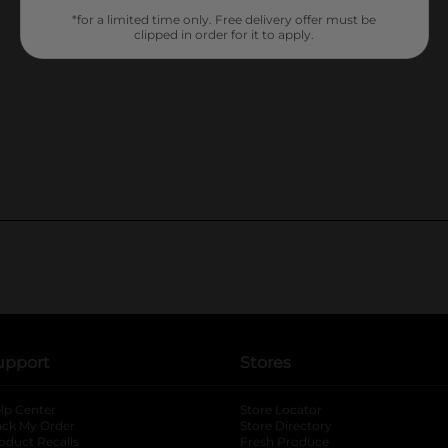
*for a limited time only. Free delivery offer must be
clipped in order for it to apply.
upport
Stores
lp Center
Store Locator
ack My Order
Store Directory
oduct Recalls
Fresh Produce