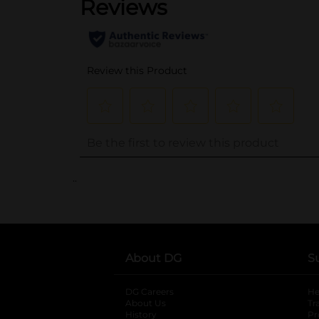
..
About DG
S
DG Careers
opens in a new tab
He
About Us
Tr
History
Pr