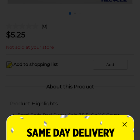
(0)
$
5.25
Not sold at your store
Add to shopping list
Add
About this Product
Product Highlights
Pepsi Soda Real Sugar Cola 7.5 Fl Oz X 6 Count
7.5 Fl Oz X 6 Count
Made With Real Sugar