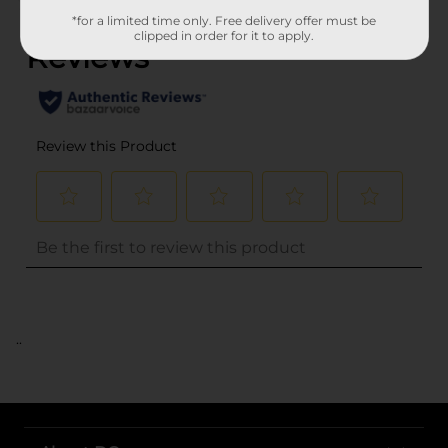
(0)
*for a limited time only. Free delivery offer must be
clipped in order for it to apply.
..