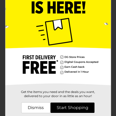
Real Sugar Cola
Product Details
Pepsi - the bold, refreshing, robust cola. Live For Now.
Available
Brand
Pepsi
Product Form
Unit Size
45.0 ounce
SKU
20061902
POG
Get the items you need and the deals you want,
delivered to your door in as little as an hour!
Customer reviews
Dismiss
Start Shopping