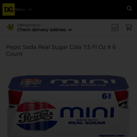
Menu
Se
Delivering to
Check delivery address
Pepsi Soda Real Sugar Cola 7.5 Fl Oz X 6
Count